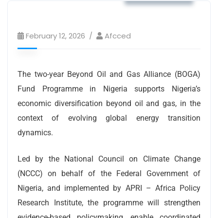
February 12, 2026
Afcced
The two-year Beyond Oil and Gas Alliance (BOGA)
Fund Programme in Nigeria supports Nigeria’s
economic diversification beyond oil and gas, in the
context of evolving global energy transition
dynamics.
Led by the National Council on Climate Change
(NCCC) on behalf of the Federal Government of
Nigeria, and implemented by APRI – Africa Policy
Research Institute, the programme will strengthen
evidence-based policymaking, enable coordinated