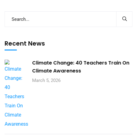
Recent News
Climate Change: 40 Teachers Train On
Climate Awareness
March 5, 2026