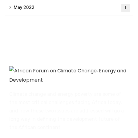
May 2022
1
Climate change and energy poverty are some of
the most critical challenges facing Africa today,
and how these two issues are addressed will go a
long way in defining the development future of
the African continent.