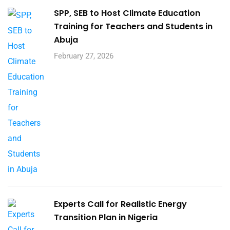
SPP, SEB to Host Climate Education
Training for Teachers and Students in
Abuja
February 27, 2026
Experts Call for Realistic Energy
Transition Plan in Nigeria