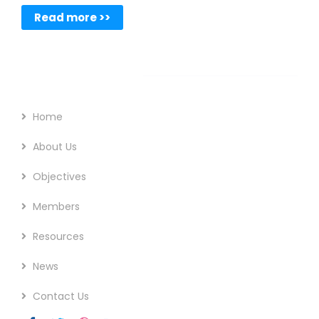
Read more >>
Footer Menu
Home
About Us
Objectives
Members
Resources
News
Contact Us