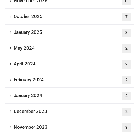
November 2025
11
October 2025
7
January 2025
3
May 2024
2
April 2024
2
February 2024
2
January 2024
2
December 2023
2
November 2023
3