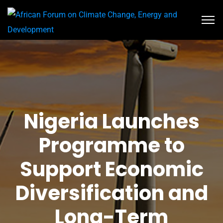
Nigeria Launches
Programme to
Support Economic
Diversification and
Long-Term