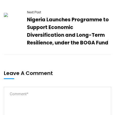
Next Post
Nigeria Launches Programme to
Support Economic
Diversification and Long-Term
Resilience, under the BOGA Fund
Leave A Comment