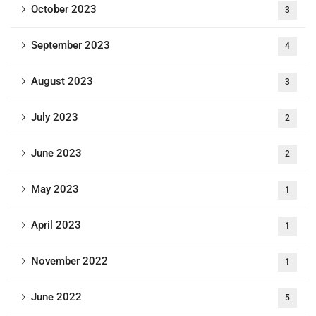
October 2023
3
September 2023
4
August 2023
3
July 2023
2
June 2023
2
May 2023
1
April 2023
1
November 2022
1
June 2022
5