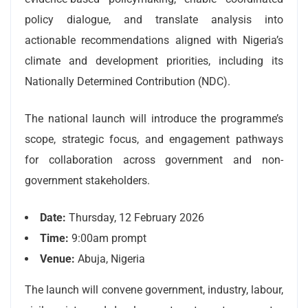
policy dialogue, and translate analysis into
actionable recommendations aligned with Nigeria’s
climate and development priorities, including its
Nationally Determined Contribution (NDC).
The national launch will introduce the programme’s
scope, strategic focus, and engagement pathways
for collaboration across government and non-
government stakeholders.
Date:
Thursday, 12 February 2026
Time:
9:00am prompt
Venue:
Abuja, Nigeria
The launch will convene government, industry, labour,