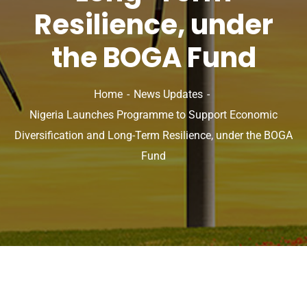
Resilience, under
the BOGA Fund
Home
News Updates
Nigeria Launches Programme to Support Economic
Diversification and Long-Term Resilience, under the BOGA
Fund
News Updates