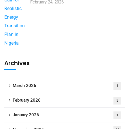
February 24, 2026
Archives
March 2026
1
February 2026
5
January 2026
1