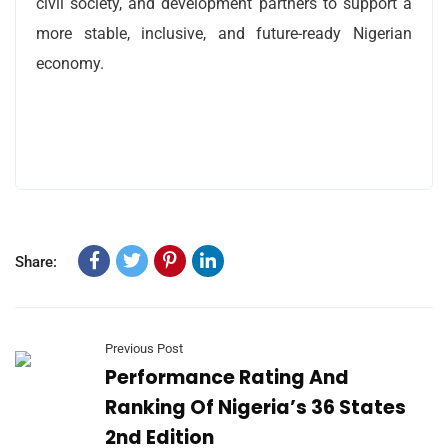
civil society, and development partners to support a
more stable, inclusive, and future-ready Nigerian
economy.
Share:
Previous Post
Performance Rating And
Ranking Of Nigeria’s 36 States
2nd Edition