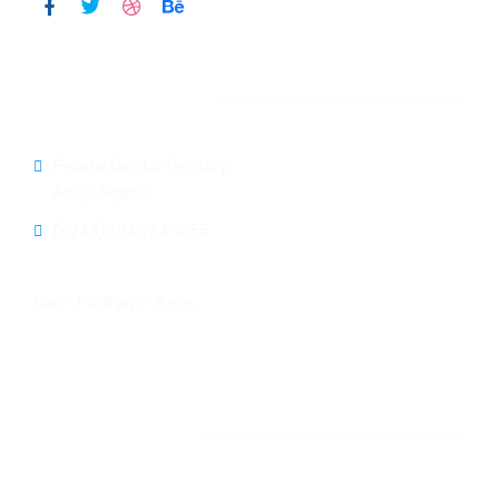
Official info:
Federal Capital Territory
Abuja, Nigeria.
(+234) 703 763 1055
Open Hours:
Mon – Fri: 8 am – 5 pm,
Newsletter
[do_widget id=email-subscribers-form-1]