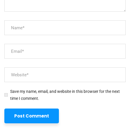
Save my name, email, and website in this browser for the next
time I comment.