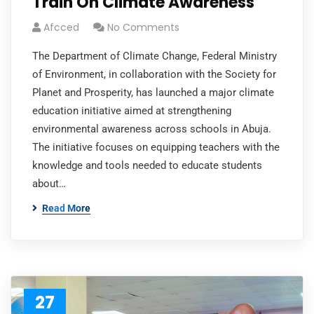
Train On Climate Awareness
Afcced
No Comments
The Department of Climate Change, Federal Ministry
of Environment, in collaboration with the Society for
Planet and Prosperity, has launched a major climate
education initiative aimed at strengthening
environmental awareness across schools in Abuja.
The initiative focuses on equipping teachers with the
knowledge and tools needed to educate students
about…
Read More
27