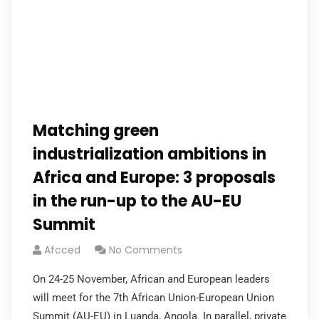
Matching green
industrialization ambitions in
Africa and Europe: 3 proposals
in the run-up to the AU-EU
Summit
Afcced
No Comments
On 24-25 November, African and European leaders
will meet for the 7th African Union-European Union
Summit (AU-EU) in Luanda, Angola. In parallel, private