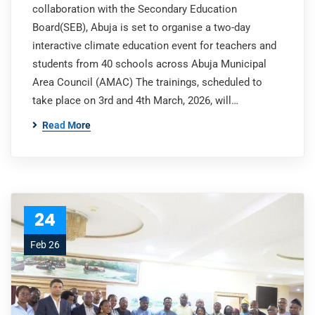
collaboration with the Secondary Education
Board(SEB), Abuja is set to organise a two-day
interactive climate education event for teachers and
students from 40 schools across Abuja Municipal
Area Council (AMAC) The trainings, scheduled to
take place on 3rd and 4th March, 2026, will…
Read More
24
Feb 26