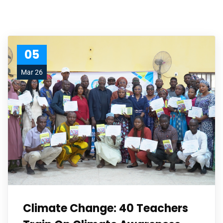
05
Mar 26
Climate Change: 40 Teachers