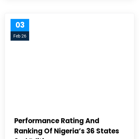
03
Feb 26
Performance Rating And
Ranking Of Nigeria’s 36 States