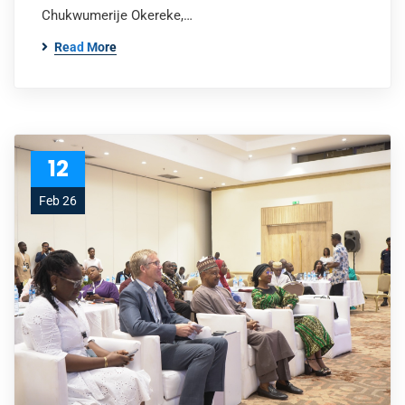
Chukwumerije Okereke,…
Read More
12
Feb 26