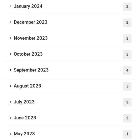
January 2024
2
December 2023
2
November 2023
3
October 2023
3
September 2023
4
August 2023
3
July 2023
2
June 2023
2
May 2023
1