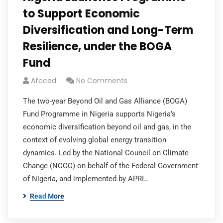
to Support Economic
Diversification and Long-Term
Resilience, under the BOGA
Fund
Afcced
No Comments
The two-year Beyond Oil and Gas Alliance (BOGA)
Fund Programme in Nigeria supports Nigeria’s
economic diversification beyond oil and gas, in the
context of evolving global energy transition
dynamics. Led by the National Council on Climate
Change (NCCC) on behalf of the Federal Government
of Nigeria, and implemented by APRI…
Read More