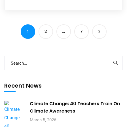
1
2
…
7
Recent News
Climate Change: 40 Teachers Train On
Climate Awareness
March 5, 2026