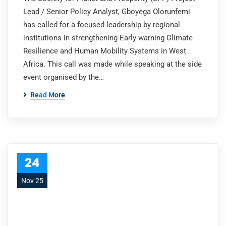
Lead / Senior Policy Analyst, Gboyega Olorunfemi
has called for a focused leadership by regional
institutions in strengthening Early warning Climate
Resilience and Human Mobility Systems in West
Africa. This call was made while speaking at the side
event organised by the…
Read More
24
Nov 25