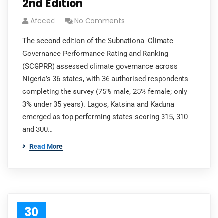
2nd Edition
Afcced
No Comments
The second edition of the Subnational Climate
Governance Performance Rating and Ranking
(SCGPRR) assessed climate governance across
Nigeria’s 36 states, with 36 authorised respondents
completing the survey (75% male, 25% female; only
3% under 35 years). Lagos, Katsina and Kaduna
emerged as top performing states scoring 315, 310
and 300…
Read More
30