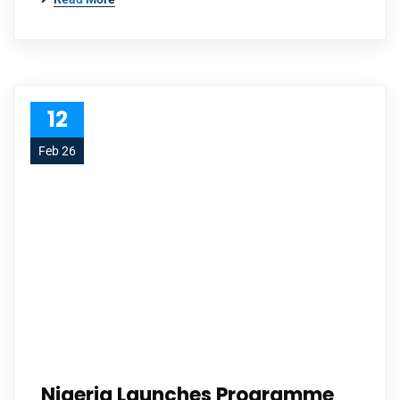
12
Feb 26
Nigeria Launches Programme