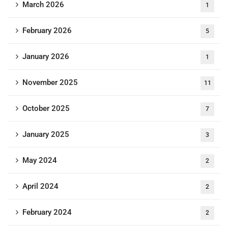
March 2026
1
February 2026
5
January 2026
1
November 2025
11
October 2025
7
January 2025
3
May 2024
2
April 2024
2
February 2024
2