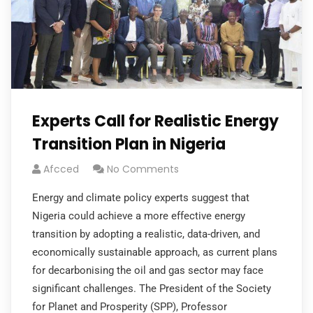
Experts Call for Realistic Energy
Transition Plan in Nigeria
Afcced
No Comments
Energy and climate policy experts suggest that
Nigeria could achieve a more effective energy
transition by adopting a realistic, data-driven, and
economically sustainable approach, as current plans
for decarbonising the oil and gas sector may face
significant challenges. The President of the Society
for Planet and Prosperity (SPP), Professor