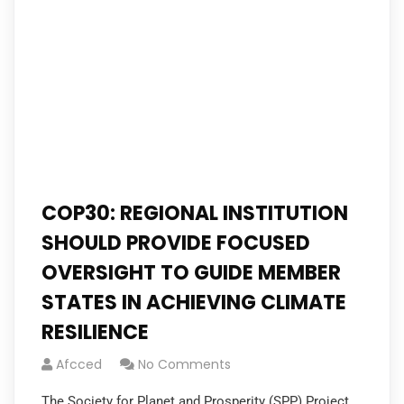
COP30: REGIONAL INSTITUTION
SHOULD PROVIDE FOCUSED
OVERSIGHT TO GUIDE MEMBER
STATES IN ACHIEVING CLIMATE
RESILIENCE
Afcced
No Comments
The Society for Planet and Prosperity (SPP) Project