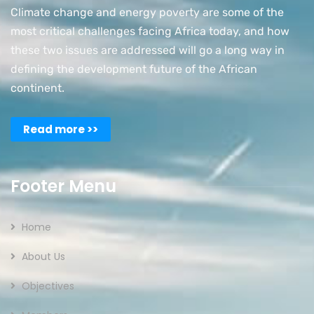
Climate change and energy poverty are some of the
most critical challenges facing Africa today, and how
these two issues are addressed will go a long way in
defining the development future of the African
continent.
Read more >>
Footer Menu
Home
About Us
Objectives