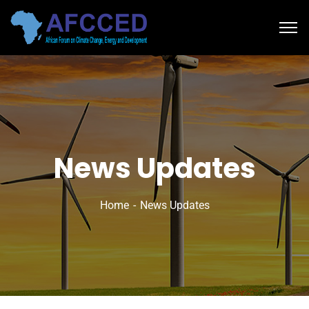
News Updates
Home
News Updates