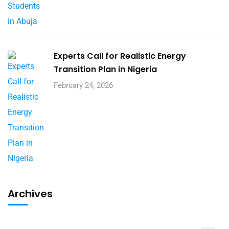
Experts Call for Realistic Energy
Transition Plan in Nigeria
February 24, 2026
Archives