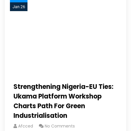
Jan 26
Strengthening Nigeria-EU Ties:
Ukama Platform Workshop
Charts Path For Green
Industrialisation
Afcced
No Comments