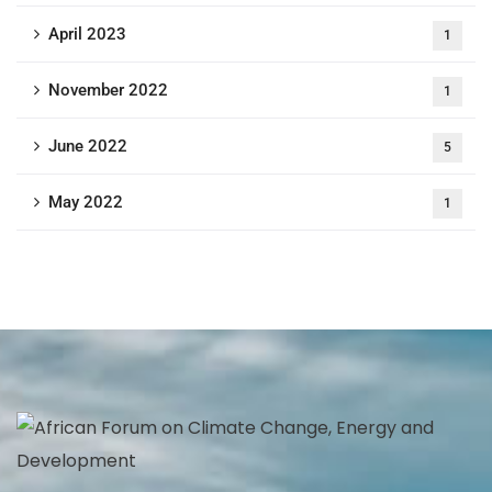
April 2023
1
November 2022
1
June 2022
5
May 2022
1