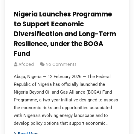
Nigeria Launches Programme
to Support Economic
Diversification and Long-Term
Resilience, under the BOGA
Fund
Afcced
No Comments
Abuja, Nigeria — 12 February 2026 — The Federal
Republic of Nigeria has officially launched the
Nigeria Beyond Oil and Gas Alliance (BOGA) Fund
Programme, a two-year initiative designed to assess
the economic risks and opportunities associated
with Nigeria’s evolving energy landscape and to
develop policy options that support economic…
Read More