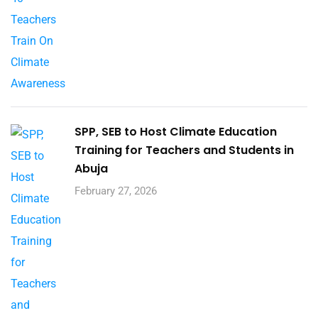
SPP, SEB to Host Climate Education
Training for Teachers and Students in
Abuja
February 27, 2026