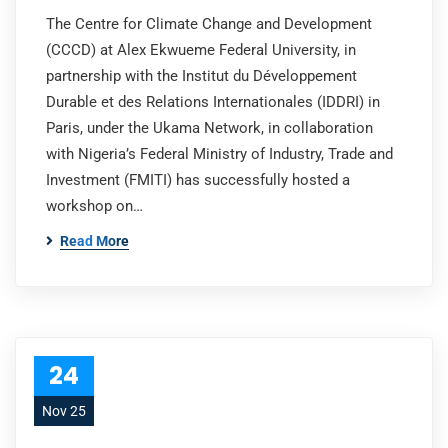
The Centre for Climate Change and Development
(CCCD) at Alex Ekwueme Federal University, in
partnership with the Institut du Développement
Durable et des Relations Internationales (IDDRI) in
Paris, under the Ukama Network, in collaboration
with Nigeria’s Federal Ministry of Industry, Trade and
Investment (FMITI) has successfully hosted a
workshop on…
Read More
24
Nov 25