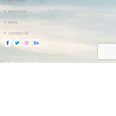
Members
Resources
News
Contact Us
Official info:
Federal Capital Territory
Abuja, Nigeria.
(+234) 703 763 1055
Open Hours:
Mon – Fri: 8 am – 5 pm,