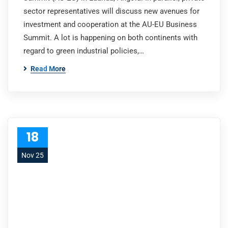
sector representatives will discuss new avenues for
investment and cooperation at the AU-EU Business
Summit. A lot is happening on both continents with
regard to green industrial policies,…
Read More
18
Nov 25