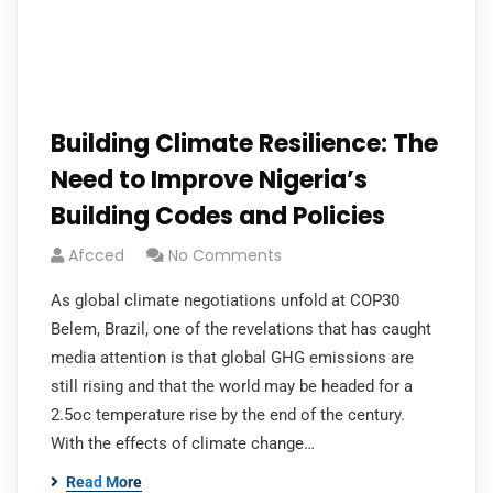
Building Climate Resilience: The
Need to Improve Nigeria’s
Building Codes and Policies
Afcced
No Comments
As global climate negotiations unfold at COP30
Belem, Brazil, one of the revelations that has caught
media attention is that global GHG emissions are
still rising and that the world may be headed for a
2.5oc temperature rise by the end of the century.
With the effects of climate change…
Read More