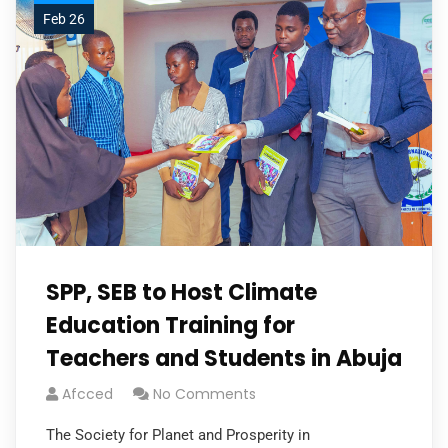
Feb 26
SPP, SEB to Host Climate
Education Training for
Teachers and Students in Abuja
Afcced
No Comments
The Society for Planet and Prosperity in