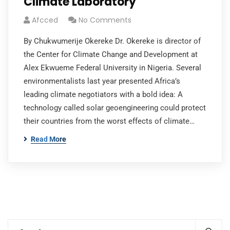
Climate Laboratory
Afcced
No Comments
By Chukwumerije Okereke Dr. Okereke is director of
the Center for Climate Change and Development at
Alex Ekwueme Federal University in Nigeria. Several
environmentalists last year presented Africa’s
leading climate negotiators with a bold idea: A
technology called solar geoengineering could protect
their countries from the worst effects of climate…
Read More