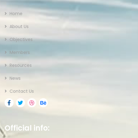
Home
About Us
Objectives
Members
Resources
News
Contact Us
Official info: