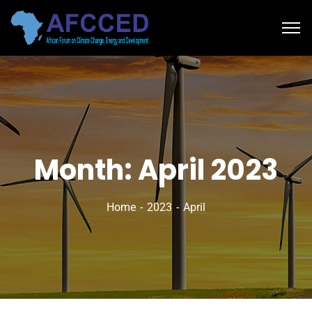
Month:
April 2023
Home
2023
April