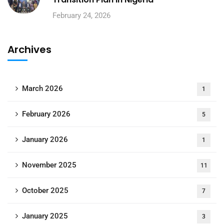
February 24, 2026
Archives
March 2026
1
February 2026
5
January 2026
1
November 2025
11
October 2025
7
January 2025
3