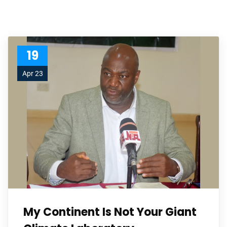
19
Apr 23
My Continent Is Not Your Giant