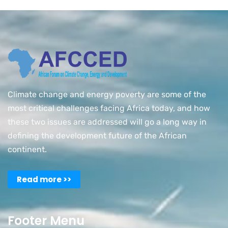
Climate change and energy poverty are some of the
most critical challenges facing Africa today, and how
these two issues are addressed will go a long way in
defining the development future of the African
continent.
Read more >>
Footer Menu