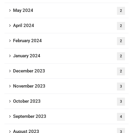
May 2024
2
April 2024
2
February 2024
2
January 2024
2
December 2023
2
November 2023
3
October 2023
3
September 2023
4
August 2023
3