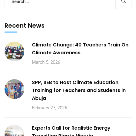
Recent News
Climate Change: 40 Teachers Train On
Climate Awareness
March 5, 2026
SPP, SEB to Host Climate Education
Training for Teachers and Students in
Abuja
February 27, 2026
Experts Call for Realistic Energy
Transition Plan in Nigeria