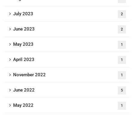
July 2023
2
June 2023
2
May 2023
1
April 2023
1
November 2022
1
June 2022
5
May 2022
1