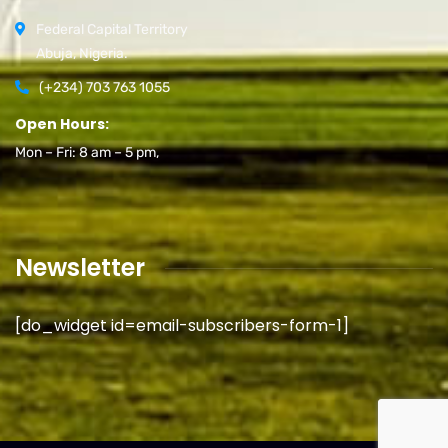
Federal Capital Territory
Abuja, Nigeria.
(+234) 703 763 1055
Open Hours:
Mon – Fri: 8 am – 5 pm,
Newsletter
[do_widget id=email-subscribers-form-1]