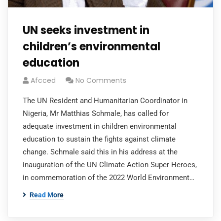
UN seeks investment in
children’s environmental
education
Afcced
No Comments
The UN Resident and Humanitarian Coordinator in
Nigeria, Mr Matthias Schmale, has called for
adequate investment in children environmental
education to sustain the fights against climate
change. Schmale said this in his address at the
inauguration of the UN Climate Action Super Heroes,
in commemoration of the 2022 World Environment…
Read More