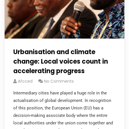
Urbanisation and climate
change: Local voices count in
accelerating progress
Afcced
No Comments
Intermediary cities have played a huge role in the
actualisation of global development. In recognition
of this position, the European Union (EU) has a
decision-making associate body where the entire
local authorities under the union come together and