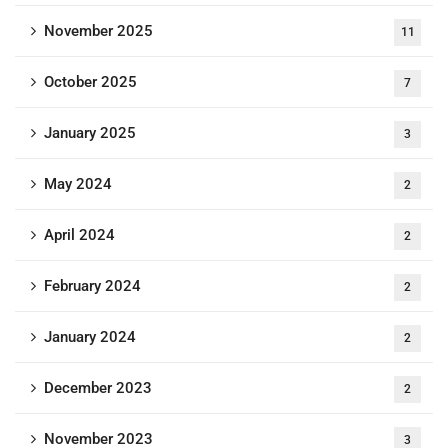
November 2025
11
October 2025
7
January 2025
3
May 2024
2
April 2024
2
February 2024
2
January 2024
2
December 2023
2
November 2023
3