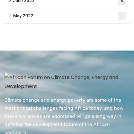
June 2022
5
May 2022
1
Climate change and energy poverty are some of the
most critical challenges facing Africa today, and how
these two issues are addressed will go a long way in
defining the development future of the African
continent.