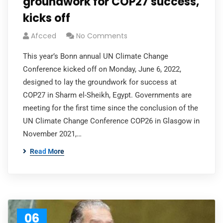
groundwork for COP27 success,
kicks off
Afcced
No Comments
This year’s Bonn annual UN Climate Change
Conference kicked off on Monday, June 6, 2022,
designed to lay the groundwork for success at
COP27 in Sharm el-Sheikh, Egypt. Governments are
meeting for the first time since the conclusion of the
UN Climate Change Conference COP26 in Glasgow in
November 2021,…
Read More
06