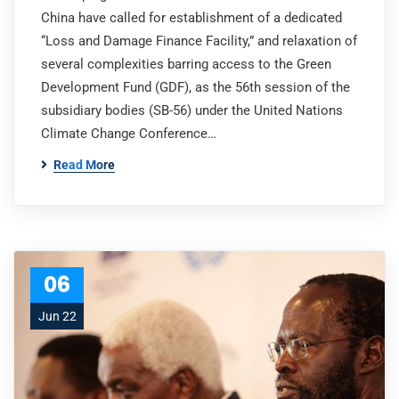
China have called for establishment of a dedicated
“Loss and Damage Finance Facility,” and relaxation of
several complexities barring access to the Green
Development Fund (GDF), as the 56th session of the
subsidiary bodies (SB-56) under the United Nations
Climate Change Conference…
Read More
06
Jun 22