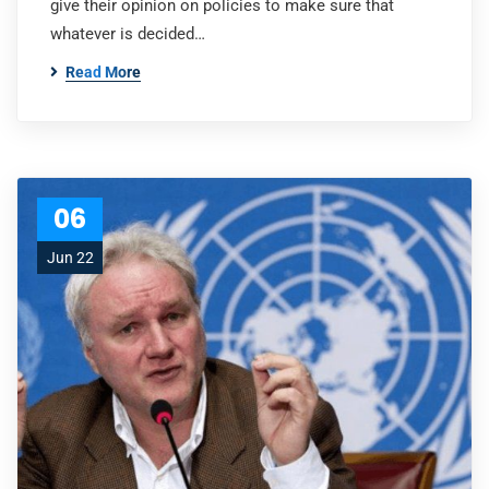
give their opinion on policies to make sure that
whatever is decided…
Read More
06
Jun 22