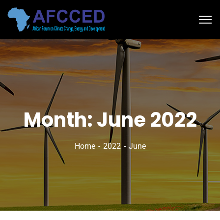
Month:
June 2022
Home
2022
June