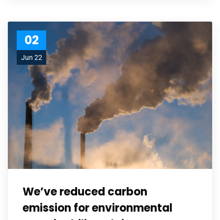
02
Jun 22
We’ve reduced carbon
emission for environmental