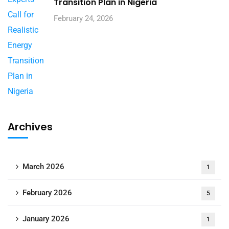
Transition Plan in Nigeria
February 24, 2026
Archives
March 2026
1
February 2026
5
January 2026
1