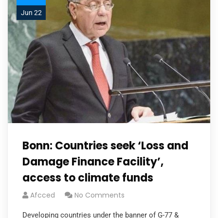
Jun 22
Bonn: Countries seek ‘Loss and
Damage Finance Facility’,
access to climate funds
Afcced
No Comments
Developing countries under the banner of G-77 &