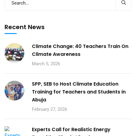
Recent News
Climate Change: 40 Teachers Train On
Climate Awareness
March 5, 2026
SPP, SEB to Host Climate Education
Training for Teachers and Students in
Abuja
February 27, 2026
Experts Call for Realistic Energy