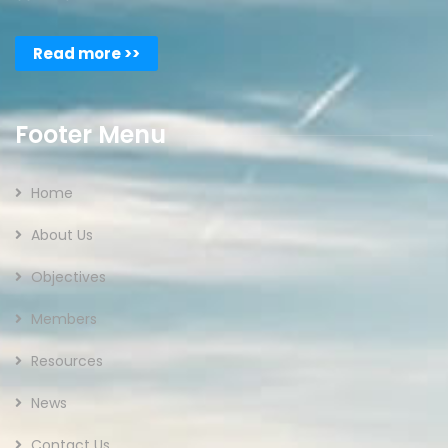
Read more >>
Footer Menu
Home
About Us
Objectives
Members
Resources
News
Contact Us