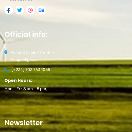
Official info:
Federal Capital Territory
Abuja, Nigeria.
(+234) 703 763 1055
Open Hours:
Mon – Fri: 8 am – 5 pm,
Newsletter