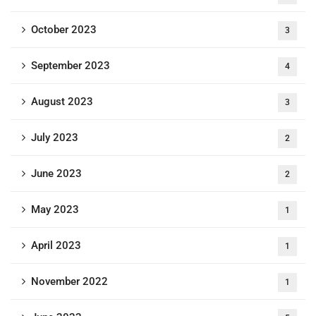
October 2023
3
September 2023
4
August 2023
3
July 2023
2
June 2023
2
May 2023
1
April 2023
1
November 2022
1