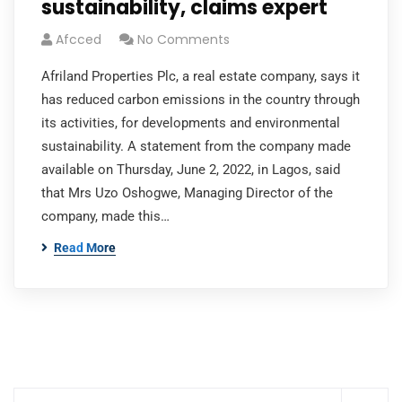
sustainability, claims expert
Afcced
No Comments
Afriland Properties Plc, a real estate company, says it
has reduced carbon emissions in the country through
its activities, for developments and environmental
sustainability. A statement from the company made
available on Thursday, June 2, 2022, in Lagos, said
that Mrs Uzo Oshogwe, Managing Director of the
company, made this…
Read More