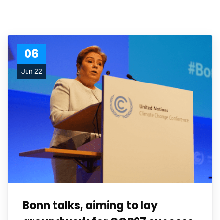
06
Jun 22
Bonn talks, aiming to lay