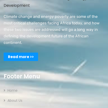
Climate change and energy poverty are some of the
most critical challenges facing Africa today, and how
these two issues are addressed will go a long way in
defining the development future of the African
continent.
Read more >>
Footer Menu
Home
About Us