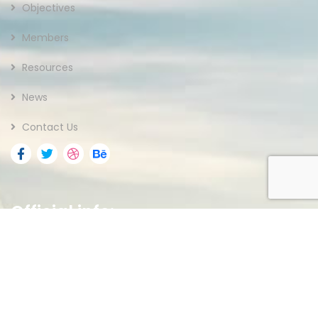
Objectives
Members
Resources
News
Contact Us
Official info:
Federal Capital Territory
Abuja, Nigeria.
(+234) 703 763 1055