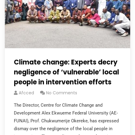
Climate change: Experts decry
negligence of ‘vulnerable’ local
people in intervention efforts
Afcced
No Comments
The Director, Centre for Climate Change and
Development Alex Ekwueme Federal University (AE-
FUNAI), Prof. Chukwumerije Okereke, has expressed
dismay over the negligence of the local people in