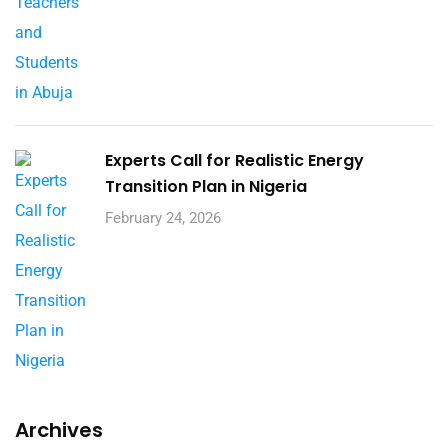
Experts Call for Realistic Energy
Transition Plan in Nigeria
February 24, 2026
Archives