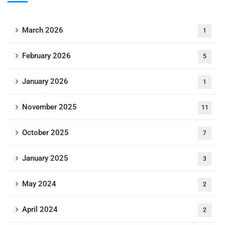
March 2026
1
February 2026
5
January 2026
1
November 2025
11
October 2025
7
January 2025
3
May 2024
2
April 2024
2