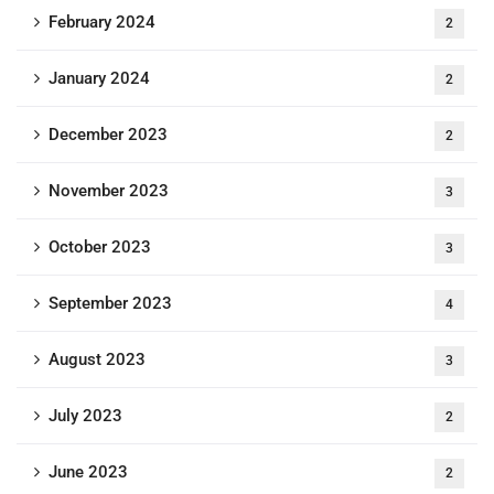
February 2024
2
January 2024
2
December 2023
2
November 2023
3
October 2023
3
September 2023
4
August 2023
3
July 2023
2
June 2023
2