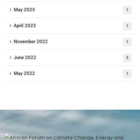
May 2023
1
April 2023
1
November 2022
1
June 2022
5
May 2022
1