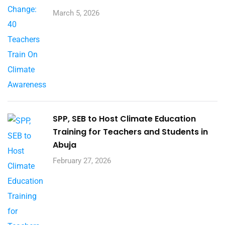
March 5, 2026
SPP, SEB to Host Climate Education
Training for Teachers and Students in
Abuja
February 27, 2026