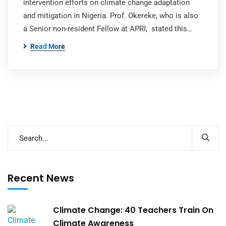
intervention efforts on climate change adaptation
and mitigation in Nigeria. Prof. Okereke, who is also
a Senior non-resident Fellow at APRI, stated this…
Read More
Recent News
Climate Change: 40 Teachers Train On
Climate Awareness