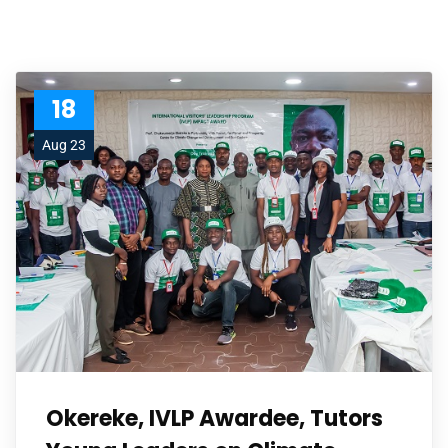
18
Aug 23
Okereke, IVLP Awardee, Tutors