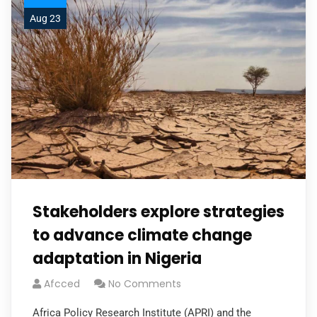
Aug 23
Stakeholders explore strategies
to advance climate change
adaptation in Nigeria
Afcced
No Comments
Africa Policy Research Institute (APRI) and the