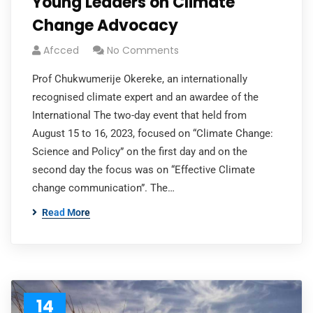
Young Leaders on Climate
Change Advocacy
Afcced
No Comments
Prof Chukwumerije Okereke, an internationally
recognised climate expert and an awardee of the
International The two-day event that held from
August 15 to 16, 2023, focused on “Climate Change:
Science and Policy” on the first day and on the
second day the focus was on “Effective Climate
change communication”. The…
Read More
14