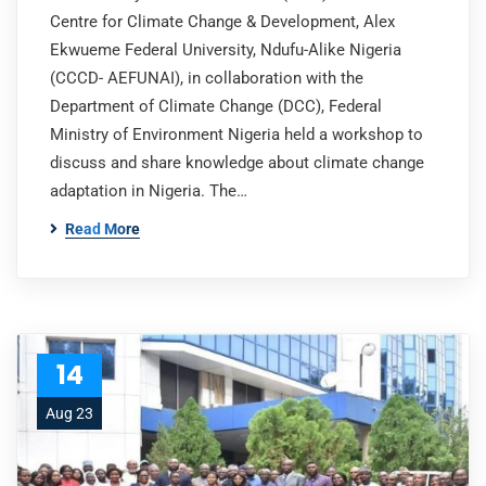
Centre for Climate Change & Development, Alex
Ekwueme Federal University, Ndufu-Alike Nigeria
(CCCD- AEFUNAI), in collaboration with the
Department of Climate Change (DCC), Federal
Ministry of Environment Nigeria held a workshop to
discuss and share knowledge about climate change
adaptation in Nigeria. The…
Read More
14
Aug 23