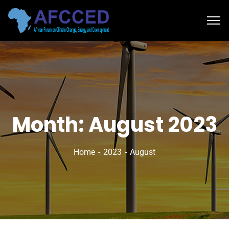
Month:
August 2023
Home
2023
August