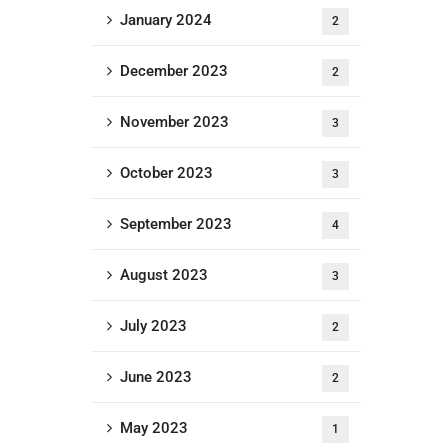
January 2024
2
December 2023
2
November 2023
3
October 2023
3
September 2023
4
August 2023
3
Newsletter
July 2023
2
[do_widget id=email-
subscribers-form-1]
June 2023
2
May 2023
1