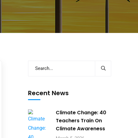
Recent News
Climate Change: 40
Teachers Train On
Climate Awareness