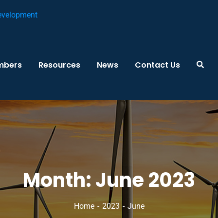
mbers
Resources
News
Contact Us
Month:
June 2023
Home
2023
June