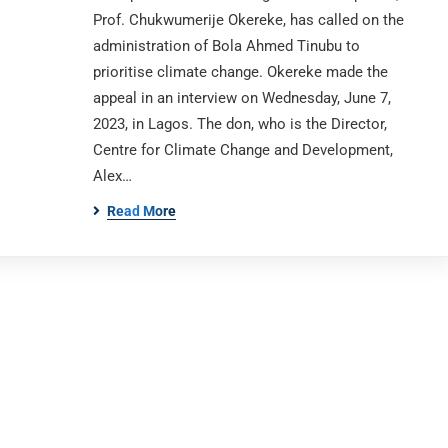
Prof. Chukwumerije Okereke, has called on the
administration of Bola Ahmed Tinubu to
prioritise climate change. Okereke made the
appeal in an interview on Wednesday, June 7,
2023, in Lagos. The don, who is the Director,
Centre for Climate Change and Development,
Alex…
Read More