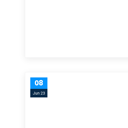
08
Jun 23