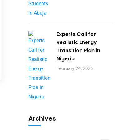
Experts Call for
Realistic Energy
Transition Plan in
Nigeria
February 24, 2026
Archives