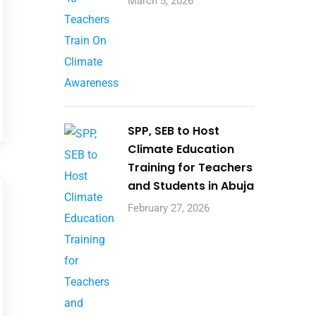
March 5, 2026
SPP, SEB to Host
Climate Education
Training for Teachers
and Students in Abuja
February 27, 2026