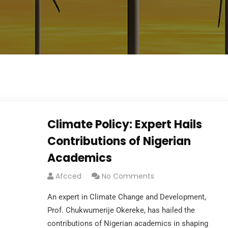
Climate Policy: Expert Hails
Contributions of Nigerian
Academics
Afcced
No Comments
An expert in Climate Change and Development,
Prof. Chukwumerije Okereke, has hailed the
contributions of Nigerian academics in shaping