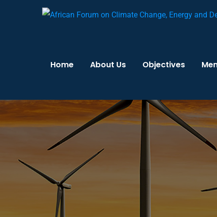
Home
About Us
Objectives
Me