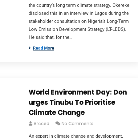
the country’s long term climate strategy. Okereke
disclosed this in an interview in Lagos during the
stakeholder consultation on Nigeria’s Long-Term
Low Emission Development Strategy (LT-LEDS).
He said that, for the…
Read More
World Environment Day: Don
urges Tinubu To Prioritise
Climate Change
Afcced
No Comments
An expert in climate change and development,