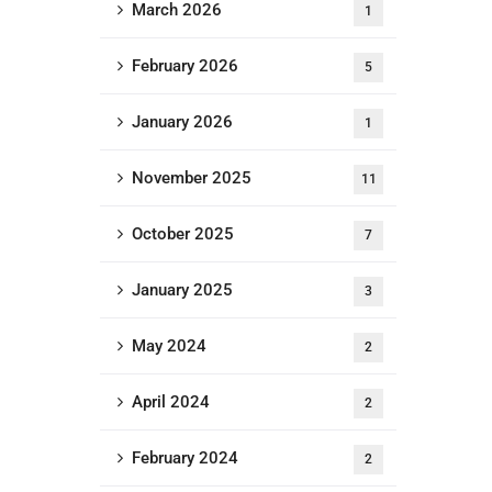
March 2026
1
February 2026
5
January 2026
1
November 2025
11
October 2025
7
January 2025
3
May 2024
2
April 2024
2
February 2024
2