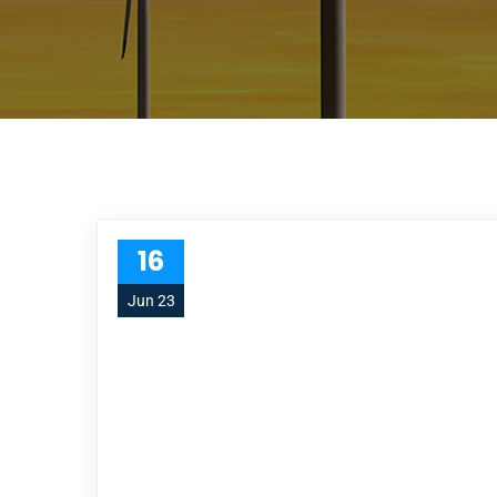
16
Jun 23