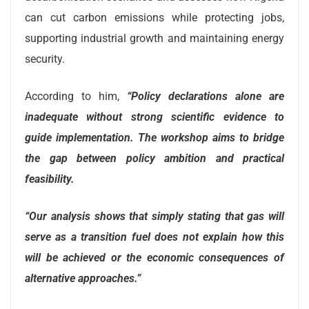
can cut carbon emissions while protecting jobs,
supporting industrial growth and maintaining energy
security.
According to him,
“Policy declarations alone are
inadequate without strong scientific evidence to
guide implementation. The workshop aims to bridge
the gap between policy ambition and practical
feasibility.
“Our analysis shows that simply stating that gas will
serve as a transition fuel does not explain how this
will be achieved or the economic consequences of
alternative approaches.”