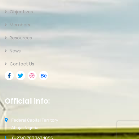
Objectives
Members
Resources
News
Contact Us
Official info:
Federal Capital Territory
Abuja, Nigeria.
(+234) 703 763 1055