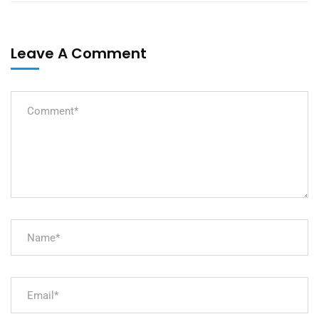
Leave A Comment