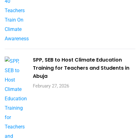
SPP, SEB to Host Climate Education
Training for Teachers and Students in
Abuja
February 27, 2026