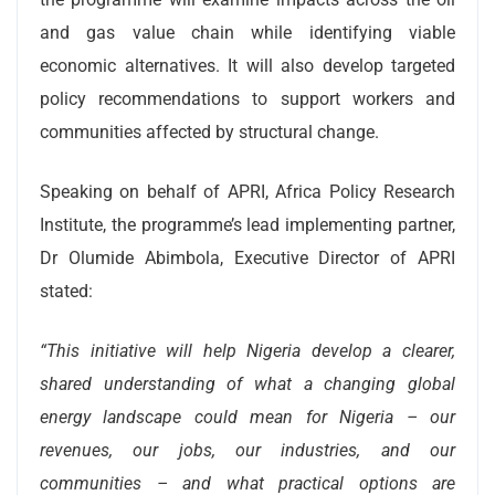
and gas value chain while identifying viable
economic alternatives. It will also develop targeted
policy recommendations to support workers and
communities affected by structural change.
Speaking on behalf of APRI, Africa Policy Research
Institute, the programme’s lead implementing partner,
Dr Olumide Abimbola, Executive Director of APRI
stated:
“This initiative will help Nigeria develop a clearer,
shared understanding of what a changing global
energy landscape could mean for Nigeria – our
revenues, our jobs, our industries, and our
communities – and what practical options are