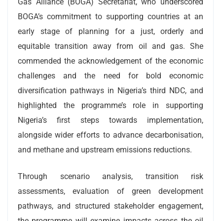
Gas Alliance (BOGA) Secretariat, who underscored
BOGA’s commitment to supporting countries at an
early stage of planning for a just, orderly and
equitable transition away from oil and gas. She
commended the acknowledgement of the economic
challenges and the need for bold economic
diversification pathways in Nigeria’s third NDC, and
highlighted the programme’s role in supporting
Nigeria’s first steps towards implementation,
alongside wider efforts to advance decarbonisation,
and methane and upstream emissions reductions.
Through scenario analysis, transition risk
assessments, evaluation of green development
pathways, and structured stakeholder engagement,
the programme will examine impacts across the oil