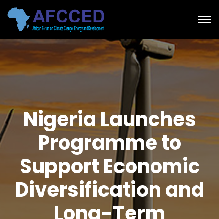
Nigeria Launches
Programme to
Support Economic
Diversification and
Long-Term