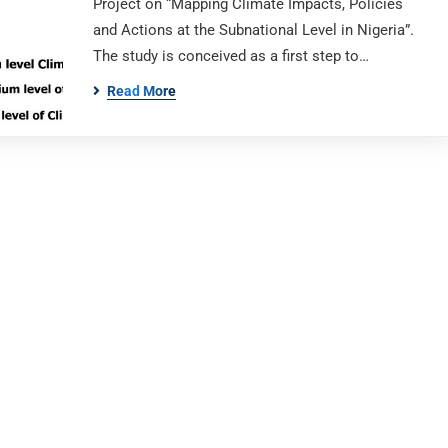
Project on “Mapping Climate Impacts, Policies
and Actions at the Subnational Level in Nigeria”.
The study is conceived as a first step to…
Read More