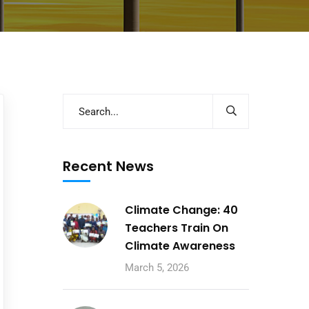
Recent News
Climate Change: 40
Teachers Train On
Climate Awareness
March 5, 2026