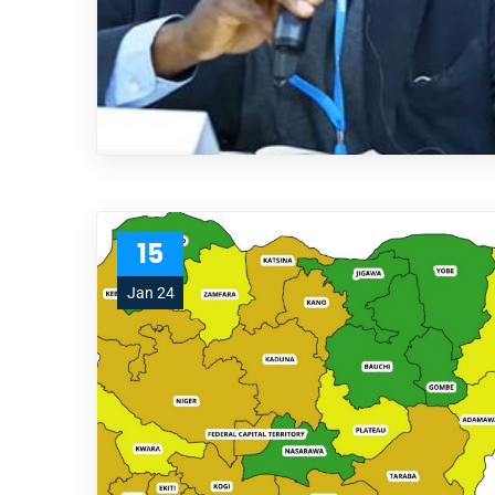
15
Jan 24