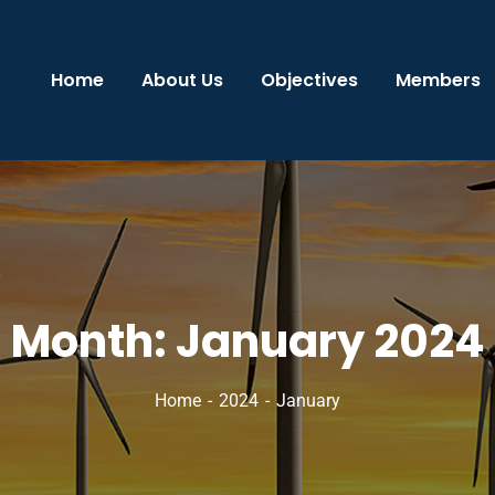
Home
About Us
Objectives
Members
Month:
January 2024
Home
2024
January