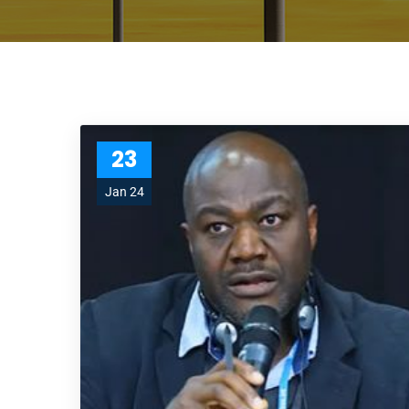
23
Jan 24