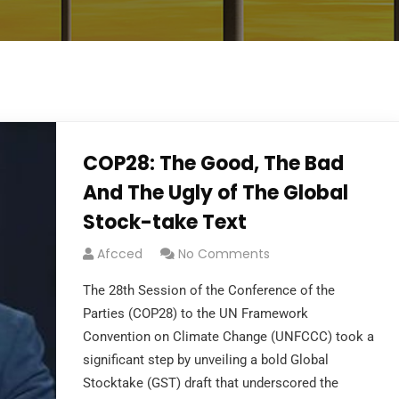
COP28: The Good, The Bad
And The Ugly of The Global
Stock-take Text
Afcced
No Comments
The 28th Session of the Conference of the
Parties (COP28) to the UN Framework
Convention on Climate Change (UNFCCC) took a
significant step by unveiling a bold Global
Stocktake (GST) draft that underscored the