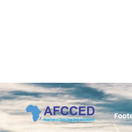
Foot
Climate change and energy poverty