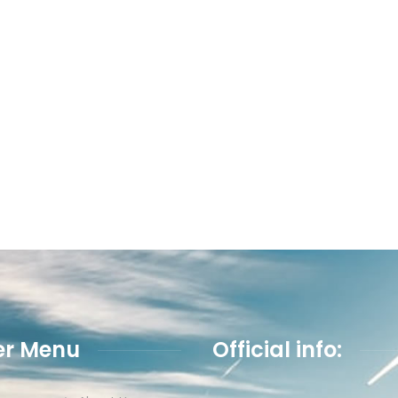
er Menu
Official info: