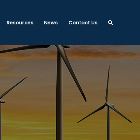
Resources
News
Contact Us