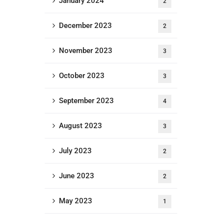
January 2024
2
December 2023
2
November 2023
3
October 2023
3
September 2023
4
August 2023
3
July 2023
2
June 2023
2
May 2023
1