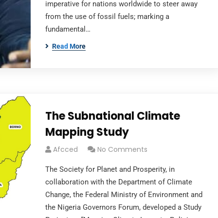
imperative for nations worldwide to steer away
from the use of fossil fuels; marking a
fundamental…
Read More
The Subnational Climate
Mapping Study
Afcced
No Comments
The Society for Planet and Prosperity, in
collaboration with the Department of Climate
Change, the Federal Ministry of Environment and
the Nigeria Governors Forum, developed a Study