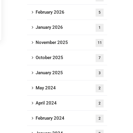
February 2026
5
January 2026
1
November 2025
11
October 2025
7
January 2025
3
May 2024
2
April 2024
2
February 2024
2