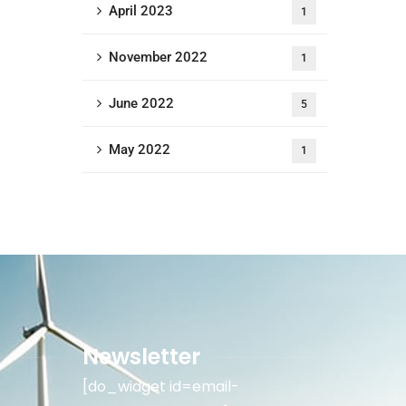
April 2023
1
November 2022
1
June 2022
5
May 2022
1
Newsletter
[do_widget id=email-