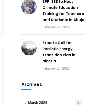
SPP, SEB to Host
Climate Education
Training for Teachers
and Students in Abuja
February 27, 2026
Experts Call for
Realistic Energy
Transition Plan in
Nigeria
February 24, 2026
Archives
March 2026
1