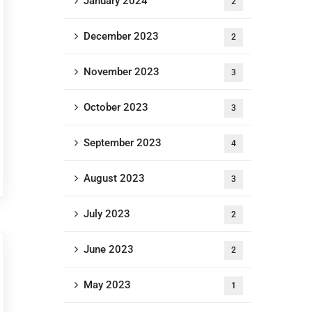
January 2024
2
December 2023
2
November 2023
3
October 2023
3
September 2023
4
August 2023
3
July 2023
2
June 2023
2
May 2023
1