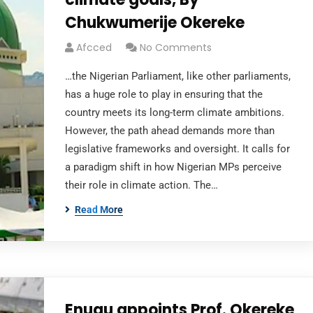
Chukwumerije Okereke
Afcced
No Comments
…the Nigerian Parliament, like other parliaments,
has a huge role to play in ensuring that the
country meets its long-term climate ambitions.
However, the path ahead demands more than
legislative frameworks and oversight. It calls for
a paradigm shift in how Nigerian MPs perceive
their role in climate action. The…
Read More
Enugu appoints Prof. Okereke