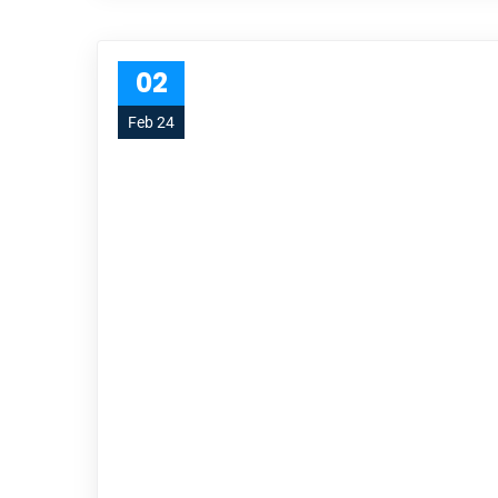
02
Feb 24