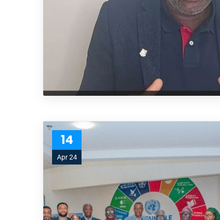
14
Apr 24