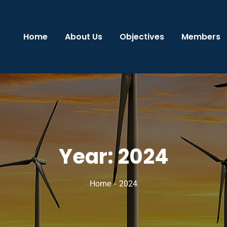
Home
About Us
Objectives
Members
Year:
2024
Home
2024