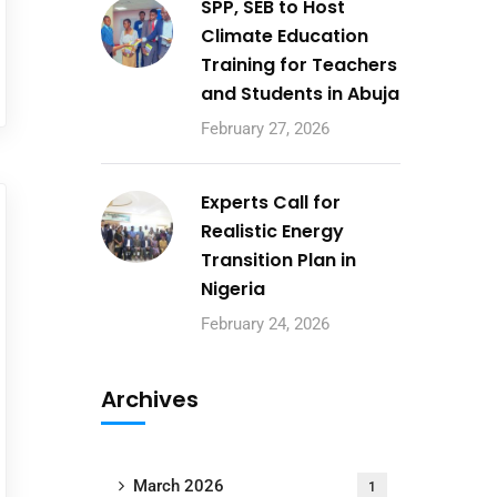
SPP, SEB to Host
Climate Education
Training for Teachers
and Students in Abuja
February 27, 2026
Experts Call for
Realistic Energy
Transition Plan in
Nigeria
February 24, 2026
Archives
March 2026
1