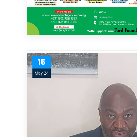
15
May 24