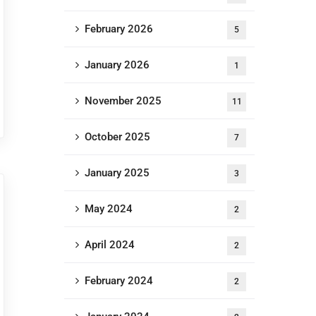
February 2026
5
January 2026
1
November 2025
11
October 2025
7
January 2025
3
May 2024
2
April 2024
2
February 2024
2