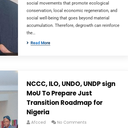
social movements that promote ecological
conservation, local economic regeneration, and
social well-being that goes beyond material
accumulation. Therefore, degrowth can reinforce
the…
Read More
NCCC, ILO, UNDO, UNDP sign
MoU To Prepare Just
Transition Roadmap for
Nigeria
Afcced
No Comments