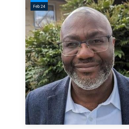
Feb 24