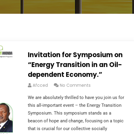
Invitation for Symposium on
“Energy Transition in an Oil-
dependent Economy.”
Afcced
No Comments
We are absolutely thrilled to have you join us for
this all-important event – the Energy Transition
Symposium. This symposium stands as a
beacon of hope and change, focusing on a topic
that is crucial for our collective socially