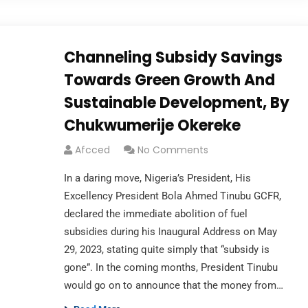
Channeling Subsidy Savings
Towards Green Growth And
Sustainable Development, By
Chukwumerije Okereke
Afcced
No Comments
In a daring move, Nigeria’s President, His
Excellency President Bola Ahmed Tinubu GCFR,
declared the immediate abolition of fuel
subsidies during his Inaugural Address on May
29, 2023, stating quite simply that “subsidy is
gone”. In the coming months, President Tinubu
would go on to announce that the money from…