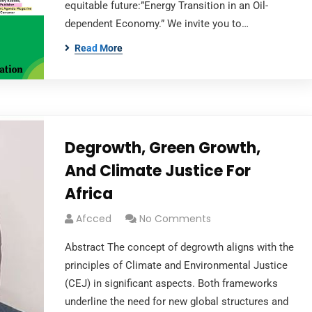
equitable future:”Energy Transition in an Oil-
dependent Economy.” We invite you to…
Read More
Degrowth, Green Growth,
And Climate Justice For
Africa
Afcced
No Comments
Abstract The concept of degrowth aligns with the
principles of Climate and Environmental Justice
(CEJ) in significant aspects. Both frameworks
underline the need for new global structures and