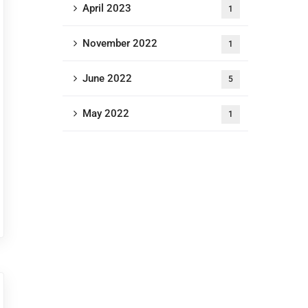
April 2023
1
November 2022
1
June 2022
5
May 2022
1