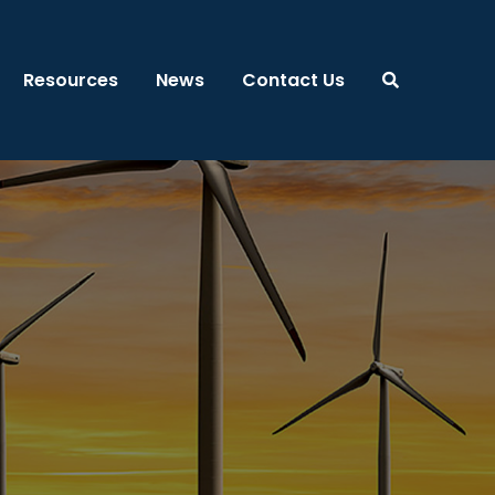
Resources
News
Contact Us