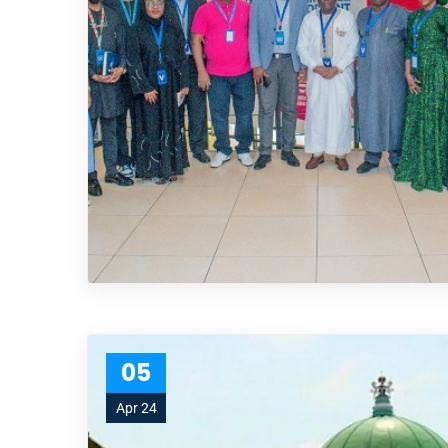
05
Apr 24