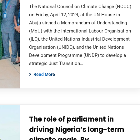
The National Council on Climate Change (NCCC)
on Friday, April 12, 2024, at the UN House in
Abuja signed a Memorandum of Understanding
(MoU) with the International Labour Organisation
(ILO), the United Nations Industrial Development
Organisation (UNIDO), and the United Nations
Development Programme (UNDP) to develop a
strategic Just Transition…
Read More
The role of parliament in
driving Nigeria’s long-term
climate goals, By