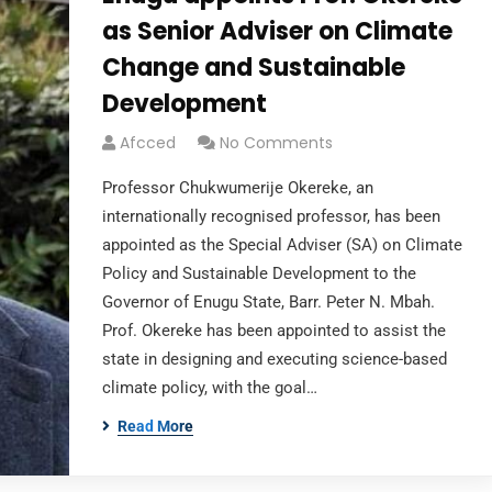
as Senior Adviser on Climate
Change and Sustainable
Development
Afcced
No Comments
Professor Chukwumerije Okereke, an
internationally recognised professor, has been
appointed as the Special Adviser (SA) on Climate
Policy and Sustainable Development to the
Governor of Enugu State, Barr. Peter N. Mbah.
Prof. Okereke has been appointed to assist the
state in designing and executing science-based
climate policy, with the goal…
Read More