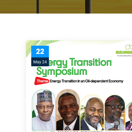
22
May 24