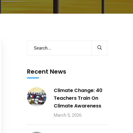
Recent News
Climate Change: 40
Teachers Train On
Climate Awareness
March 5, 2026