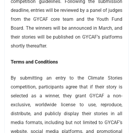
competition guidelines. Following the submission
deadline, entries will be reviewed by a panel of judges
from the GYCAF core team and the Youth Fund
Board. The winners will be announced in March, and
their stories will be published on GYCAF’s platforms
shortly thereafter.
Terms and Conditions
By submitting an entry to the Climate Stories
competition, participants agree that if their story is
selected as a winner, they grant GYCAF a non-
exclusive, worldwide license to use, reproduce,
distribute, and publicly display their stories in all
media formats, including but not limited to GYCAF’s
website, social media platforms, and promotional