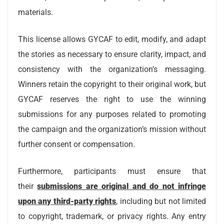
materials.
This license allows GYCAF to edit, modify, and adapt
the stories as necessary to ensure clarity, impact, and
consistency with the organization’s messaging.
Winners retain the copyright to their original work, but
GYCAF reserves the right to use the winning
submissions for any purposes related to promoting
the campaign and the organization’s mission without
further consent or compensation.
Furthermore, participants must ensure that
their
submissions are original and do not infringe
upon any third-party rights
, including but not limited
to copyright, trademark, or privacy rights. Any entry