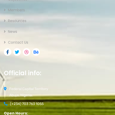
Members
Resources
News
Contact Us
Official info:
Federal Capital Territory
Abuja, Nigeria.
(+234) 703 763 1055
Open Hours: