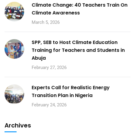
Climate Change: 40 Teachers Train On
Climate Awareness
March 5, 2026
SPP, SEB to Host Climate Education
Training for Teachers and Students in
Abuja
February 27, 2026
Experts Call for Realistic Energy
Transition Plan in Nigeria
February 24, 2026
Archives