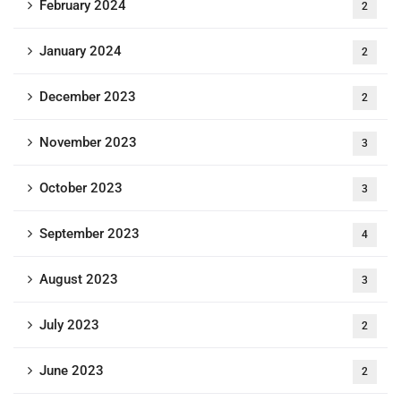
February 2024
2
January 2024
2
December 2023
2
November 2023
3
October 2023
3
September 2023
4
August 2023
3
July 2023
2
June 2023
2