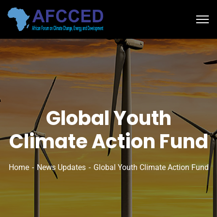
Global Youth
Climate Action Fund
Home
News Updates
Global Youth Climate Action Fund