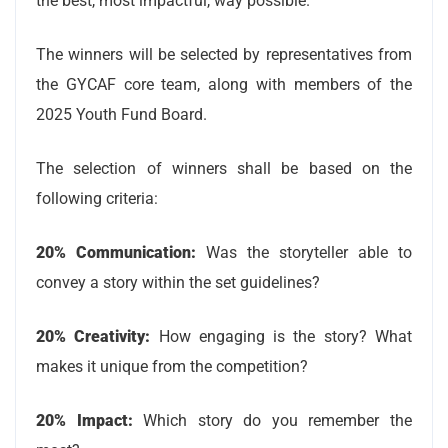
the best, most impactful, way possible.
The winners will be selected by representatives from
the GYCAF core team, along with members of the
2025 Youth Fund Board.
The selection of winners shall be based on the
following criteria:
20% Communication:
Was the storyteller able to
convey a story within the set guidelines?
20% Creativity:
How engaging is the story? What
makes it unique from the competition?
20% Impact:
Which story do you remember the