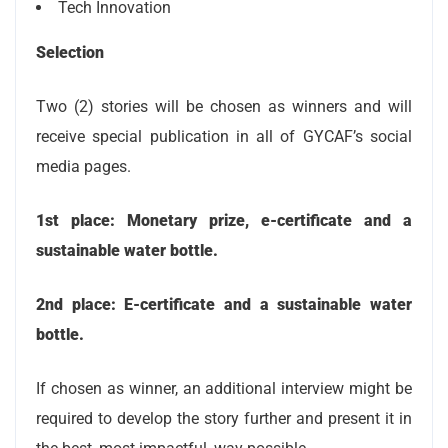
Tech Innovation
Selection
Two (2) stories will be chosen as winners and will
receive special publication in all of GYCAF’s social
media pages.
1st place: Monetary prize, e-certificate and a
sustainable water bottle.
2nd place: E-certificate and a sustainable water
bottle.
If chosen as winner, an additional interview might be
required to develop the story further and present it in