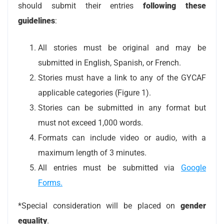
should submit their entries
following these
guidelines
:
All stories must be original and may be
submitted in English, Spanish, or French.
Stories must have a link to any of the GYCAF
applicable categories (Figure 1).
Stories can be submitted in any format but
must not exceed 1,000 words.
Formats can include video or audio, with a
maximum length of 3 minutes.
All entries must be submitted via
Google
Forms.
*Special consideration will be placed on
gender
equality
.