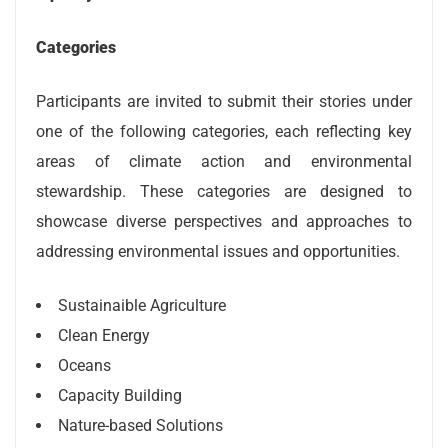
Categories
Participants are invited to submit their stories under
one of the following categories, each reflecting key
areas of climate action and environmental
stewardship. These categories are designed to
showcase diverse perspectives and approaches to
addressing environmental issues and opportunities.
Sustainaible Agriculture
Clean Energy
Oceans
Capacity Building
Nature-based Solutions