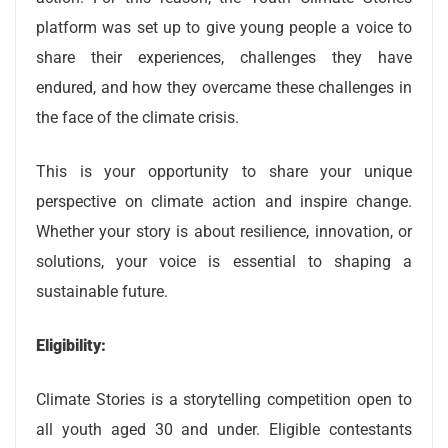
platform was set up to give young people a voice to
share their experiences, challenges they have
endured, and how they overcame these challenges in
the face of the climate crisis.
This is your opportunity to share your unique
perspective on climate action and inspire change.
Whether your story is about resilience, innovation, or
solutions, your voice is essential to shaping a
sustainable future.
Eligibility:
Climate Stories is a storytelling competition open to
all youth aged 30 and under. Eligible contestants