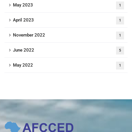
May 2023
1
April 2023
1
November 2022
1
June 2022
5
May 2022
1