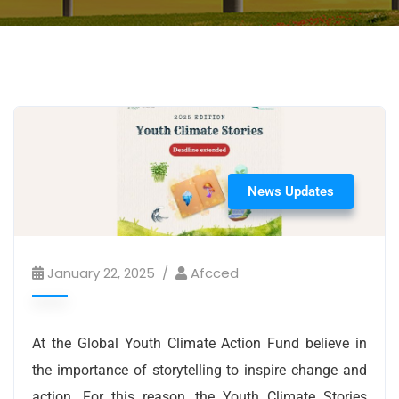
News Updates
January 22, 2025
Afcced
At the Global Youth Climate Action Fund believe in
the importance of storytelling to inspire change and
action. For this reason, the Youth Climate Stories