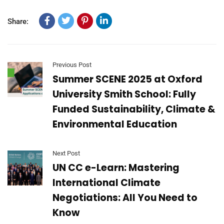
Share:
Previous Post
Summer SCENE 2025 at Oxford
University Smith School: Fully
Funded Sustainability, Climate &
Environmental Education
Next Post
UN CC e-Learn: Mastering
International Climate
Negotiations: All You Need to
Know