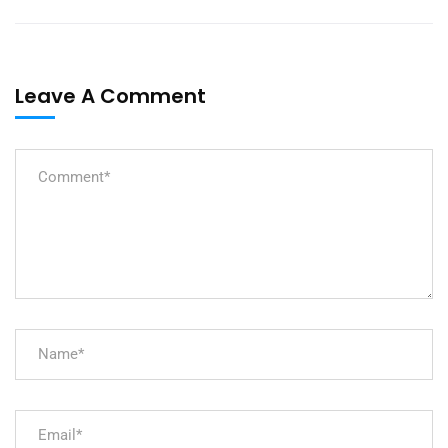
Leave A Comment