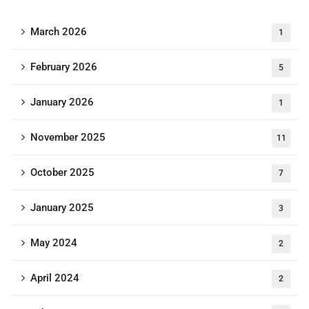
March 2026
1
February 2026
5
January 2026
1
November 2025
11
October 2025
7
January 2025
3
May 2024
2
April 2024
2