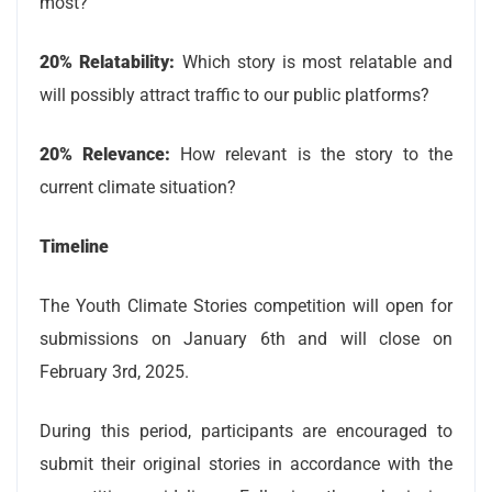
most?
20% Relatability:
Which story is most relatable and
will possibly attract traffic to our public platforms?
20% Relevance:
How relevant is the story to the
current climate situation?
Timeline
The Youth Climate Stories competition will open for
submissions on January 6th and will close on
February 3rd, 2025.
During this period, participants are encouraged to
submit their original stories in accordance with the