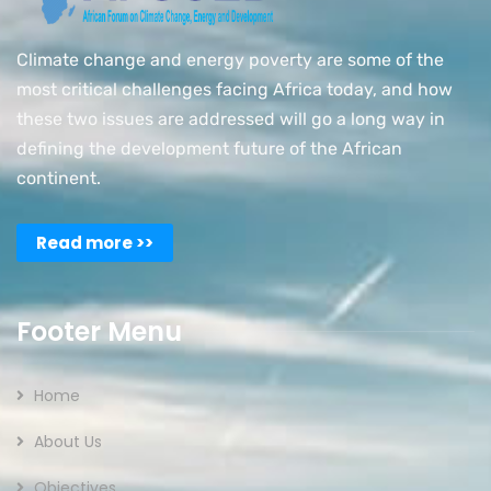
Climate change and energy poverty are some of the
most critical challenges facing Africa today, and how
these two issues are addressed will go a long way in
defining the development future of the African
continent.
Read more >>
Footer Menu
Home
About Us
Objectives