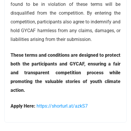
found to be in violation of these terms will be
disqualified from the competition. By entering the
competition, participants also agree to indemnify and
hold GYCAF harmless from any claims, damages, or
liabilities arising from their submission.
These terms and conditions are designed to protect
both the participants and GYCAF, ensuring a fair
and transparent competition process while
promoting the valuable stories of youth climate
action.
Apply Here:
https://shorturl.at/azkS7