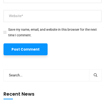
Save my name, email, and website in this browser for the next
time I comment.
Recent News