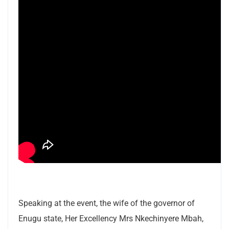
Speaking at the event, the wife of the governor of
Enugu state, Her Excellency Mrs Nkechinyere Mbah,