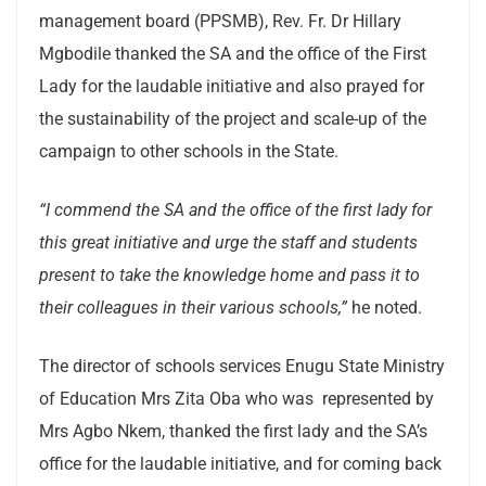
management board (PPSMB), Rev. Fr. Dr Hillary
Mgbodile thanked the SA and the office of the First
Lady for the laudable initiative and also prayed for
the sustainability of the project and scale-up of the
campaign to other schools in the State.
“I commend the SA and the office of the first lady for
this great initiative and urge the staff and students
present to take the knowledge home and pass it to
their colleagues in their various schools,”
he noted.
The director of schools services Enugu State Ministry
of Education Mrs Zita Oba who was represented by
Mrs Agbo Nkem, thanked the first lady and the SA’s
office for the laudable initiative, and for coming back