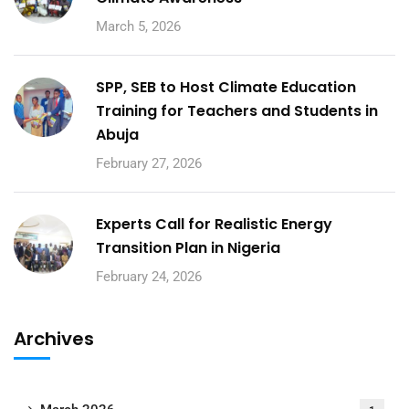
March 5, 2026
SPP, SEB to Host Climate Education
Training for Teachers and Students in
Abuja
February 27, 2026
Experts Call for Realistic Energy
Transition Plan in Nigeria
February 24, 2026
Archives