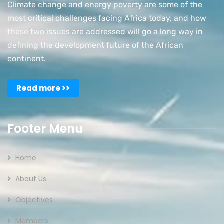
Climate change and energy poverty are some of the
most critical challenges facing Africa today, and how
these two issues are addressed will go a long way in
defining the development future of the African
continent.
Read more >>
Footer Menu
Home
About Us
Objectives
Members