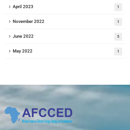
April 2023
1
November 2022
1
June 2022
5
May 2022
1