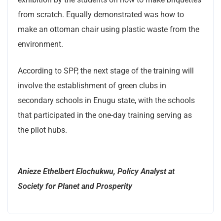
from scratch. Equally demonstrated was how to
make an ottoman chair using plastic waste from the
environment.
According to SPP, the next stage of the training will
involve the establishment of green clubs in
secondary schools in Enugu state, with the schools
that participated in the one-day training serving as
the pilot hubs.
Anieze Ethelbert Elochukwu, Policy Analyst at
Society for Planet and Prosperity