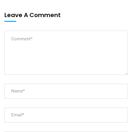
Leave A Comment