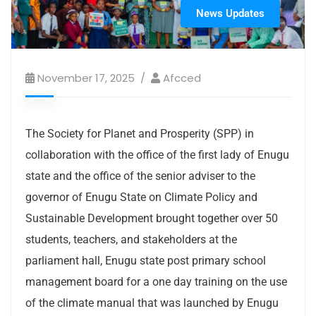
News Updates
November 17, 2025
Afcced
The Society for Planet and Prosperity (SPP) in
collaboration with the office of the first lady of Enugu
state and the office of the senior adviser to the
governor of Enugu State on Climate Policy and
Sustainable Development brought together over 50
students, teachers, and stakeholders at the
parliament hall, Enugu state post primary school
management board for a one day training on the use
of the climate manual that was launched by Enugu