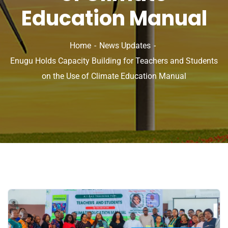
Education Manual
Home
News Updates
Enugu Holds Capacity Building for Teachers and Students
on the Use of Climate Education Manual