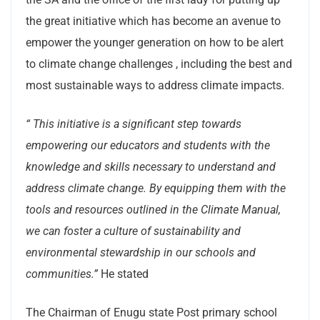
the great initiative which has become an avenue to
empower the younger generation on how to be alert
to climate change challenges , including the best and
most sustainable ways to address climate impacts.
“
This initiative is a significant step towards
empowering our educators and students with the
knowledge and skills necessary to understand and
address climate change. By equipping them with the
tools and resources outlined in the Climate Manual,
we can foster a culture of sustainability and
environmental stewardship in our schools and
communities.”
He stated
The Chairman of Enugu state Post primary school