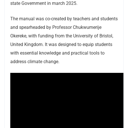
state Government in march 2025.
The manual was co-created by teachers and students
and spearheaded by Professor Chukwumerije
Okereke, with funding from the University of Bristol,
United Kingdom. It was designed to equip students
with essential knowledge and practical tools to
address climate change.