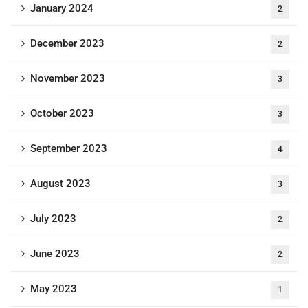
January 2024
2
December 2023
2
November 2023
3
October 2023
3
September 2023
4
August 2023
3
July 2023
2
June 2023
2
May 2023
1