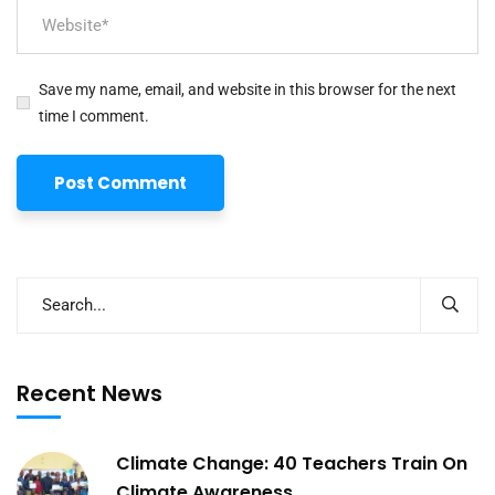
Save my name, email, and website in this browser for the next
time I comment.
Recent News
Climate Change: 40 Teachers Train On
Climate Awareness