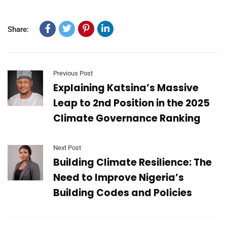
Share:
Previous Post
Explaining Katsina’s Massive
Leap to 2nd Position in the 2025
Climate Governance Ranking
Next Post
Building Climate Resilience: The
Need to Improve Nigeria’s
Building Codes and Policies