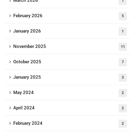
March 2026
1
February 2026
5
January 2026
1
November 2025
11
October 2025
7
January 2025
3
May 2024
2
April 2024
2
February 2024
2