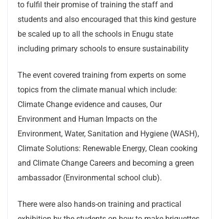
to fulfil their promise of training the staff and
students and also encouraged that this kind gesture
be scaled up to all the schools in Enugu state
including primary schools to ensure sustainability
The event covered training from experts on some
topics from the climate manual which include:
Climate Change evidence and causes, Our
Environment and Human Impacts on the
Environment, Water, Sanitation and Hygiene (WASH),
Climate Solutions: Renewable Energy, Clean cooking
and Climate Change Careers and becoming a green
ambassador (Environmental school club).
There were also hands-on training and practical
exhibition by the students on how to make briquettes