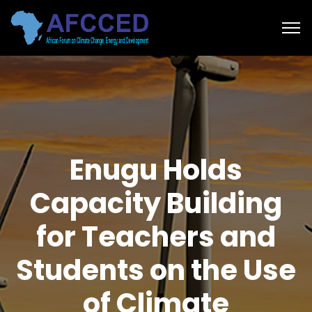
Enugu Holds
Capacity Building
for Teachers and
Students on the Use
of Climate