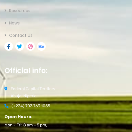
Resources
News
Contact Us
Official info:
Federal Capital Territory
Abuja, Nigeria.
(+234) 703 763 1055
Open Hours:
Mon – Fri: 8 am – 5 pm,