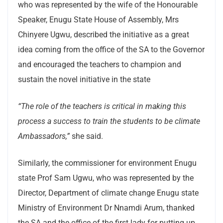
who was represented by the wife of the Honourable
Speaker, Enugu State House of Assembly, Mrs
Chinyere Ugwu, described the initiative as a great
idea coming from the office of the SA to the Governor
and encouraged the teachers to champion and
sustain the novel initiative in the state
“The role of the teachers is critical in making this
process a success to train the students to be climate
Ambassadors,”
she said.
Similarly, the commissioner for environment Enugu
state Prof Sam Ugwu, who was represented by the
Director, Department of climate change Enugu state
Ministry of Environment Dr Nnamdi Arum, thanked
the SA and the office of the first lady for putting up