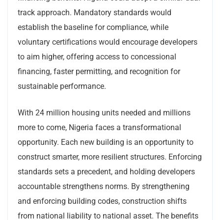
track approach. Mandatory standards would
establish the baseline for compliance, while
voluntary certifications would encourage developers
to aim higher, offering access to concessional
financing, faster permitting, and recognition for
sustainable performance.
With 24 million housing units needed and millions
more to come, Nigeria faces a transformational
opportunity. Each new building is an opportunity to
construct smarter, more resilient structures. Enforcing
standards sets a precedent, and holding developers
accountable strengthens norms. By strengthening
and enforcing building codes, construction shifts
from national liability to national asset. The benefits