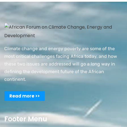
Climate change and energy poverty are some of the
most critical challenges facing Africa today, and how
these two issues are addressed will go a long way in
defining the development future of the African
continent.
Read more >>
Footer Menu