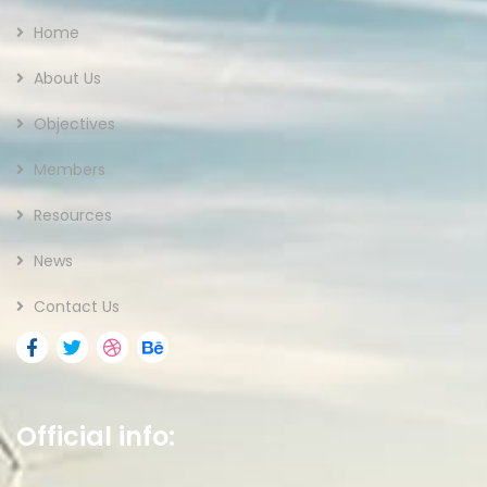
Home
About Us
Objectives
Members
Resources
News
Contact Us
Official info: