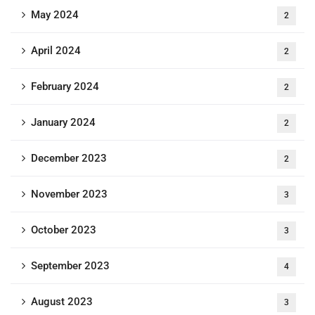
May 2024
2
April 2024
2
February 2024
2
January 2024
2
December 2023
2
November 2023
3
October 2023
3
September 2023
4
August 2023
3