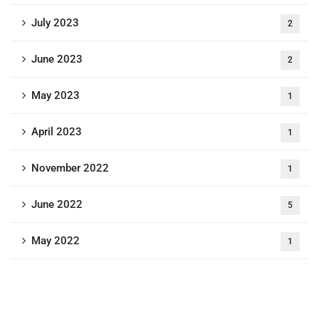
July 2023
2
June 2023
2
May 2023
1
April 2023
1
November 2022
1
June 2022
5
May 2022
1