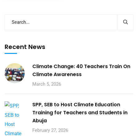
Recent News
Climate Change: 40 Teachers Train On
Climate Awareness
March 5, 2026
SPP, SEB to Host Climate Education
Training for Teachers and Students in
Abuja
February 27, 2026