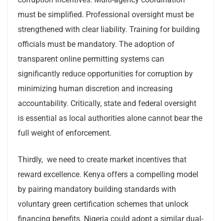
must be simplified. Professional oversight must be
strengthened with clear liability. Training for building
officials must be mandatory. The adoption of
transparent online permitting systems can
significantly reduce opportunities for corruption by
minimizing human discretion and increasing
accountability. Critically, state and federal oversight
is essential as local authorities alone cannot bear the
full weight of enforcement.
Thirdly, we need to create market incentives that
reward excellence. Kenya offers a compelling model
by pairing mandatory building standards with
voluntary green certification schemes that unlock
financing benefits. Nigeria could adopt a similar dual-