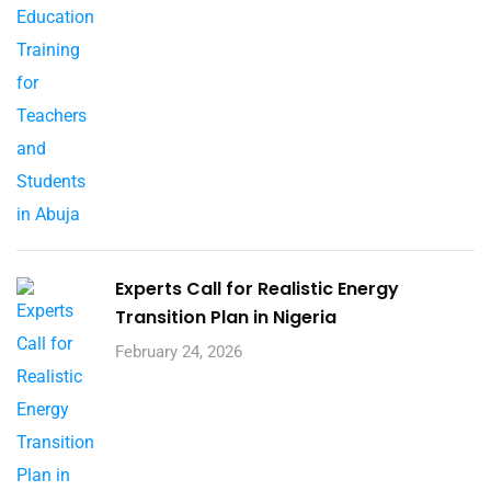
Experts Call for Realistic Energy
Transition Plan in Nigeria
February 24, 2026