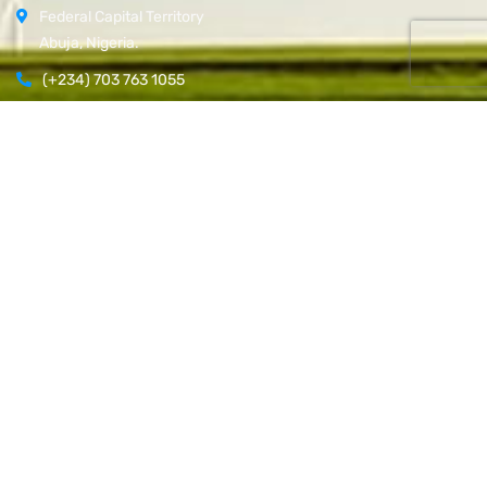
Federal Capital Territory
Abuja, Nigeria.
(+234) 703 763 1055
Open Hours:
Mon – Fri: 8 am – 5 pm,
Newsletter
[do_widget id=email-subscribers-form-1]