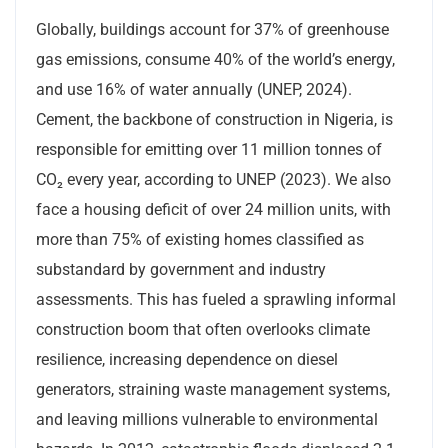
Globally, buildings account for 37% of greenhouse
gas emissions, consume 40% of the world’s energy,
and use 16% of water annually (UNEP, 2024).
Cement, the backbone of construction in Nigeria, is
responsible for emitting over 11 million tonnes of
CO₂ every year, according to UNEP (2023). We also
face a housing deficit of over 24 million units, with
more than 75% of existing homes classified as
substandard by government and industry
assessments. This has fueled a sprawling informal
construction boom that often overlooks climate
resilience, increasing dependence on diesel
generators, straining waste management systems,
and leaving millions vulnerable to environmental