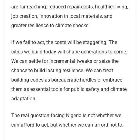
are far-reaching: reduced repair costs, healthier living,
job creation, innovation in local materials, and
greater resilience to climate shocks.
If we fail to act, the costs will be staggering. The
cities we build today will shape generations to come.
We can settle for incremental tweaks or seize the
chance to build lasting resilience. We can treat
building codes as bureaucratic hurdles or embrace
them as essential tools for public safety and climate
adaptation.
The real question facing Nigeria is not whether we
can afford to act, but whether we can afford not to.