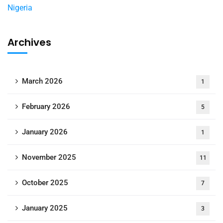
Archives
March 2026
1
February 2026
5
January 2026
1
November 2025
11
October 2025
7
January 2025
3