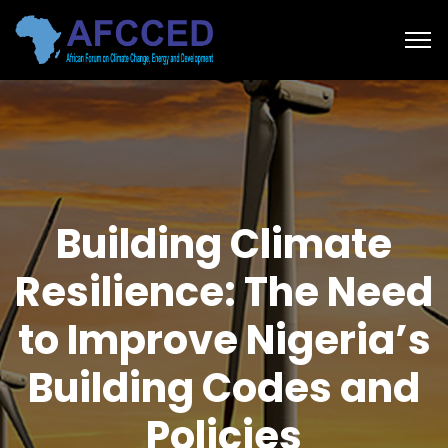
Building Climate
Resilience: The Need
to Improve Nigeria’s
Building Codes and
Policies