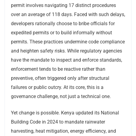
permit involves navigating 17 distinct procedures
over an average of 118 days. Faced with such delays,
developers rationally choose to bribe officials for
expedited permits or to build informally without
permits. These practices undermine code compliance
and heighten safety risks. While regulatory agencies
have the mandate to inspect and enforce standards,
enforcement tends to be reactive rather than
preventive, often triggered only after structural
failures or public outcry. At its core, this is a
governance challenge, not just a technical one.
Yet change is possible. Kenya updated its National
Building Code in 2024 to mandate rainwater
harvesting, heat mitigation, energy efficiency, and