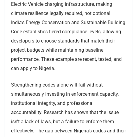
Electric Vehicle charging infrastructure, making
climate resilience legally required, not optional.
India’s Energy Conservation and Sustainable Building
Code establishes tiered compliance levels, allowing
developers to choose standards that match their
project budgets while maintaining baseline
performance. These example are recent, tested, and
can apply to Nigeria.
Strengthening codes alone will fail without
simultaneously investing in enforcement capacity,
institutional integrity, and professional
accountability. Research has shown that the issue
isn’t a lack of laws, but a failure to enforce them
effectively. The gap between Nigeria’s codes and their