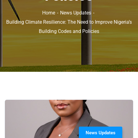
Home
News Updates
Building Climate Resilience: The Need to Improve Nigeria’s
Building Codes and Policies
News Updates