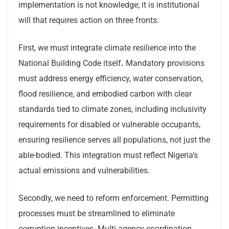
implementation is not knowledge; it is institutional
will that requires action on three fronts:
First, we must integrate climate resilience into the
National Building Code itself
.
Mandatory provisions
must address energy efficiency, water conservation,
flood resilience, and embodied carbon with clear
standards tied to climate zones, including inclusivity
requirements for disabled or vulnerable occupants,
ensuring resilience serves all populations, not just the
able-bodied. This integration must reflect Nigeria’s
actual emissions and vulnerabilities.
Secondly, we need to reform enforcement. Permitting
processes must be streamlined to eliminate
corruption incentives. Multi-agency coordination