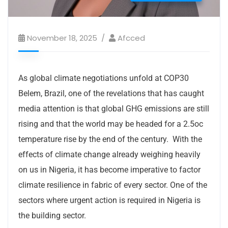
November 18, 2025
Afcced
As global climate negotiations unfold at COP30
Belem, Brazil, one of the revelations that has caught
media attention is that global GHG emissions are still
rising and that the world may be headed for a 2.5oc
temperature rise by the end of the century. With the
effects of climate change already weighing heavily
on us in Nigeria, it has become imperative to factor
climate resilience in fabric of every sector. One of the
sectors where urgent action is required in Nigeria is
the building sector.