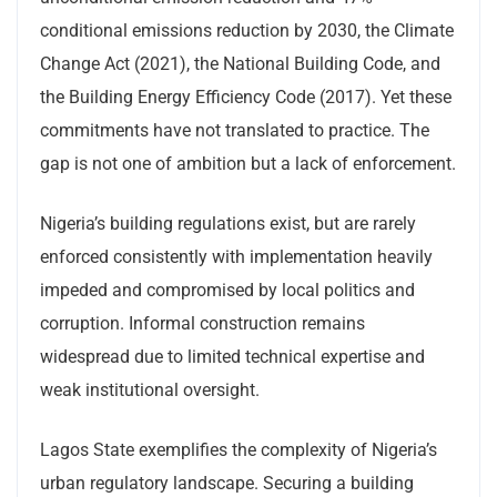
conditional emissions reduction by 2030, the Climate
Change Act (2021), the National Building Code, and
the Building Energy Efficiency Code (2017). Yet these
commitments have not translated to practice. The
gap is not one of ambition but a lack of enforcement.
Nigeria’s building regulations exist, but are rarely
enforced consistently with implementation heavily
impeded and compromised by local politics and
corruption. Informal construction remains
widespread due to limited technical expertise and
weak institutional oversight.
Lagos State exemplifies the complexity of Nigeria’s
urban regulatory landscape. Securing a building