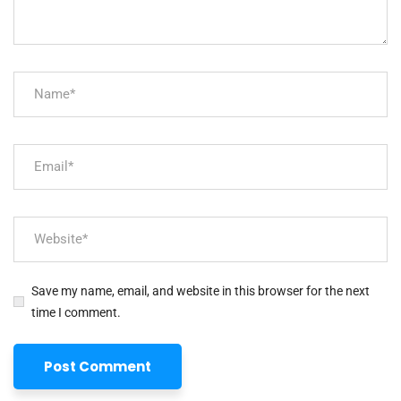
Save my name, email, and website in this browser for the next
time I comment.