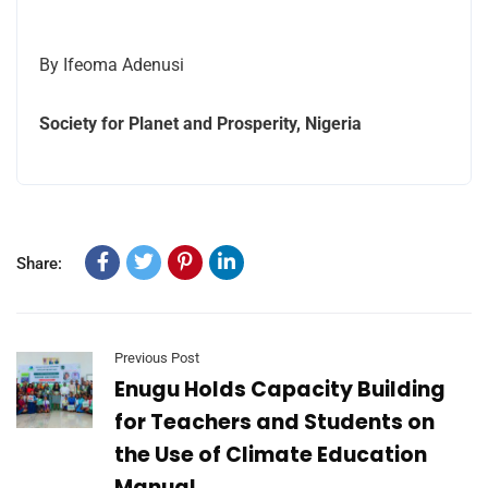
By Ifeoma Adenusi
Society for Planet and Prosperity, Nigeria
Share:
Previous Post
Enugu Holds Capacity Building
for Teachers and Students on
the Use of Climate Education
Manual