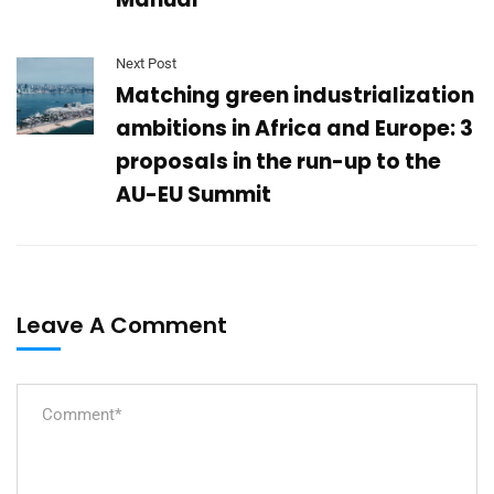
Next Post
Matching green industrialization
ambitions in Africa and Europe: 3
proposals in the run-up to the
AU-EU Summit
Leave A Comment