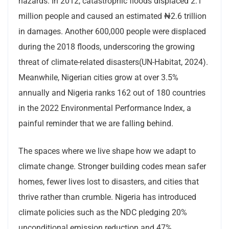
hazards. In 2012, catastrophic floods displaced 2.1
million people and caused an estimated ₦2.6 trillion
in damages. Another 600,000 people were displaced
during the 2018 floods, underscoring the growing
threat of climate-related disasters(UN-Habitat, 2024).
Meanwhile, Nigerian cities grow at over 3.5%
annually and Nigeria ranks 162 out of 180 countries
in the 2022 Environmental Performance Index, a
painful reminder that we are falling behind.
The spaces where we live shape how we adapt to
climate change. Stronger building codes mean safer
homes, fewer lives lost to disasters, and cities that
thrive rather than crumble. Nigeria has introduced
climate policies such as the NDC pledging 20%
unconditional emission reduction and 47%