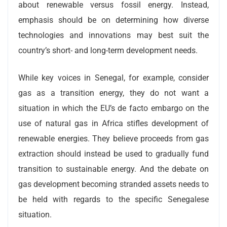
about renewable versus fossil energy. Instead,
emphasis should be on determining how diverse
technologies and innovations may best suit the
country’s short- and long-term development needs.
While key voices in Senegal, for example, consider
gas as a transition energy, they do not want a
situation in which the EU’s de facto embargo on the
use of natural gas in Africa stifles development of
renewable energies. They believe proceeds from gas
extraction should instead be used to gradually fund
transition to sustainable energy. And the debate on
gas development becoming stranded assets needs to
be held with regards to the specific Senegalese
situation.