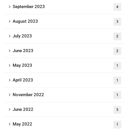
September 2023
4
August 2023
3
July 2023
2
June 2023
2
May 2023
1
April 2023
1
November 2022
1
June 2022
5
May 2022
1