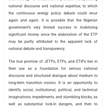
national discourse and national expertise, to which
the continuous energy policy debate could recur
again and again. It is possible that the Nigerian
government’s very limited success in mobilising
significant money since the elaboration of the ETP
may be partly attributed to the apparent lack of
national debate and transparency.
The true promise of JETPs, ETPs, and ETIPs lies in
their use as a foundation for serious national
discourse and structured dialogue about medium to
long-term transition visions. It is an opportunity to
identify social, institutional, political, and technical
imaginations, impediments, and stumbling blocks, as
well as substantial lock-in dangers, and then to