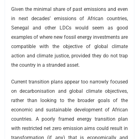
Given the minimal share of past emissions and even
in next decades’ emissions of African countries,
Senegal and other LDCs would seem as good
examples of where new fossil energy investments are
compatible with the objective of global climate
action and climate justice, provided they do not trap
the country in a stranded asset.
Current transition plans appear too narrowly focused
on decarbonisation and global climate objectives,
rather than looking to the broader goals of the
economic and sustainable development of African
countries. A poorly framed energy transition plan
with restricted net zero emission aims could result in
transformation (if any) that is economically and