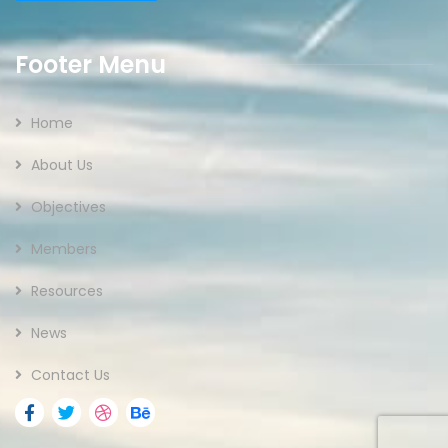
Footer Menu
Home
About Us
Objectives
Members
Resources
News
Contact Us