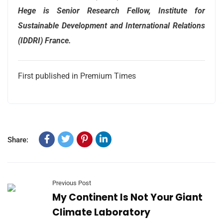
Hege is Senior Research Fellow, Institute for
Sustainable Development and International Relations
(IDDRI) France.
First published in Premium Times
Share:
Previous Post
My Continent Is Not Your Giant
Climate Laboratory