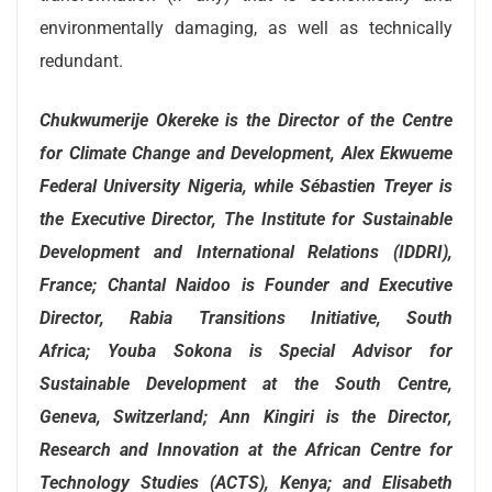
environmentally damaging, as well as technically
redundant.
Chukwumerije Okereke is the Director of the Centre
for Climate Change and Development, Alex Ekwueme
Federal University Nigeria, while
Sébastien Treyer is
the Executive Director, The Institute for Sustainable
Development and International Relations (IDDRI),
France;
Chantal Naidoo is Founder and Executive
Director, Rabia Transitions Initiative, South
Africa;
Youba Sokona is Special Advisor for
Sustainable Development at the South Centre,
Geneva, Switzerland;
Ann Kingiri is the Director,
Research and Innovation at the African Centre for
Technology Studies (ACTS), Kenya;
and Elisabeth