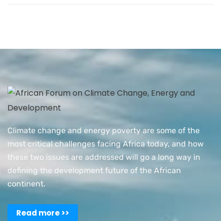
Climate change and energy poverty are some of the
most critical challenges facing Africa today, and how
these two issues are addressed will go a long way in
defining the development future of the African
continent.
Read more >>