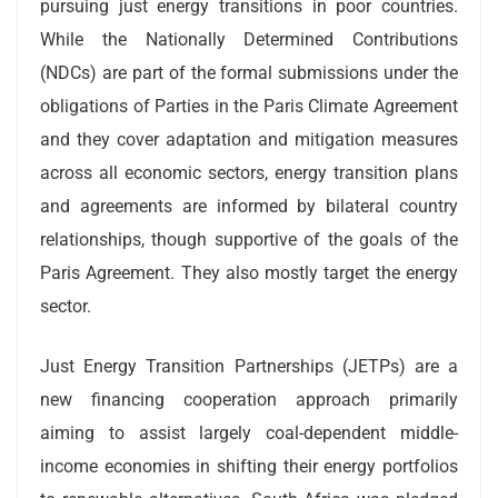
pursuing just energy transitions in poor countries.
While the Nationally Determined Contributions
(NDCs) are part of the formal submissions under the
obligations of Parties in the Paris Climate Agreement
and they cover adaptation and mitigation measures
across all economic sectors, energy transition plans
and agreements are informed by bilateral country
relationships, though supportive of the goals of the
Paris Agreement. They also mostly target the energy
sector.
Just Energy Transition Partnerships (JETPs) are a
new financing cooperation approach primarily
aiming to assist largely coal-dependent middle-
income economies in shifting their energy portfolios