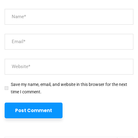
Save my name, email, and website in this browser for the next
time I comment.