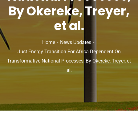
By Okereke, Treyer,
et al.
Home
News Updates
Just Energy Transition For Africa Dependent On
Transformative National Processes, By Okereke, Treyer, et
al.