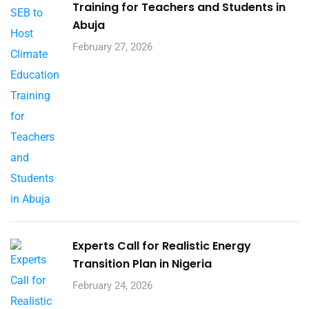
Training for Teachers and Students in
Abuja
February 27, 2026
Experts Call for Realistic Energy
Transition Plan in Nigeria
February 24, 2026