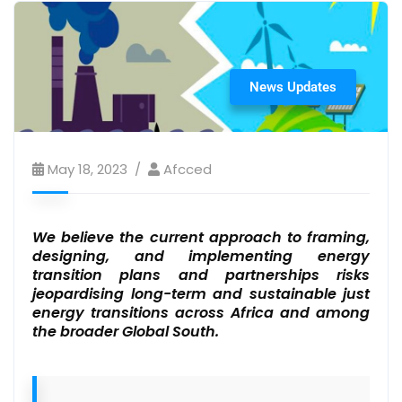
News Updates
May 18, 2023
Afcced
We believe the current approach to framing,
designing, and implementing energy
transition plans and partnerships risks
jeopardising long-term and sustainable just
energy transitions across Africa and among
the broader Global South.