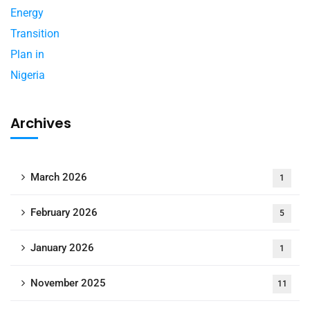
Archives
March 2026
1
February 2026
5
January 2026
1
November 2025
11