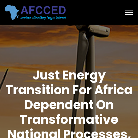
Just Energy
Transition For Africa
Dependent On
Transformative
National Processes,