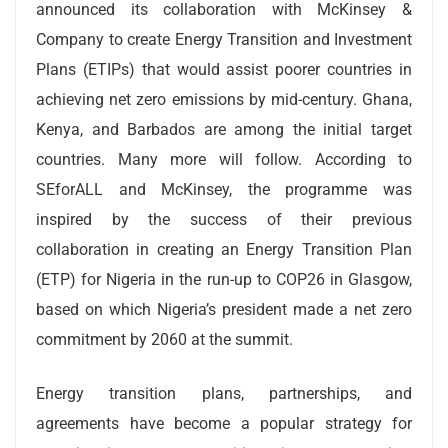
announced its collaboration with McKinsey &
Company to create Energy Transition and Investment
Plans (ETIPs) that would assist poorer countries in
achieving net zero emissions by mid-century. Ghana,
Kenya, and Barbados are among the initial target
countries. Many more will follow. According to
SEforALL and McKinsey, the programme was
inspired by the success of their previous
collaboration in creating an Energy Transition Plan
(ETP) for Nigeria in the run-up to COP26 in Glasgow,
based on which Nigeria’s president made a net zero
commitment by 2060 at the summit.
Energy transition plans, partnerships, and
agreements have become a popular strategy for