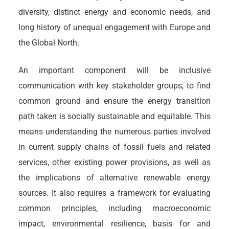
diversity, distinct energy and economic needs, and
long history of unequal engagement with Europe and
the Global North.
An important component will be inclusive
communication with key stakeholder groups, to find
common ground and ensure the energy transition
path taken is socially sustainable and equitable. This
means understanding the numerous parties involved
in current supply chains of fossil fuels and related
services, other existing power provisions, as well as
the implications of alternative renewable energy
sources. It also requires a framework for evaluating
common principles, including macroeconomic
impact, environmental resilience, basis for and