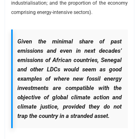
industrialisation; and the proportion of the economy
comprising energy-intensive sectors).
Given the minimal share of past
emissions and even in next decades’
emissions of African countries, Senegal
and other LDCs would seem as good
examples of where new fossil energy
investments are compatible with the
objective of global climate action and
climate justice, provided they do not
trap the country in a stranded asset.