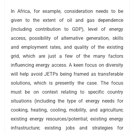
In Africa, for example, consideration needs to be
given to the extent of oil and gas dependence
(including contribution to GDP), level of energy
access, possibility of alternative generation, skills
and employment rates, and quality of the existing
grid, which are just a few of the many factors
influencing energy access. A keen focus on diversity
will help avoid JETPs being framed as transferable
solutions, which is presently the case. The focus
must be on context relating to specific country
situations (including the type of energy needs for
cooking, heating, cooling, mobility, and agriculture;
existing energy resources/potential; existing energy
infrastructure; existing jobs and strategies for