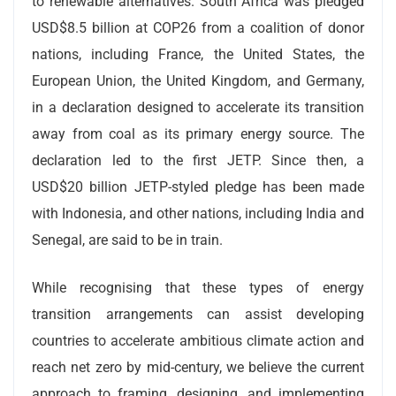
to renewable alternatives. South Africa was pledged
USD$8.5 billion at COP26 from a coalition of donor
nations, including France, the United States, the
European Union, the United Kingdom, and Germany,
in a declaration designed to accelerate its transition
away from coal as its primary energy source. The
declaration led to the first JETP. Since then, a
USD$20 billion JETP-styled pledge has been made
with Indonesia, and other nations, including India and
Senegal, are said to be in train.
While recognising that these types of energy
transition arrangements can assist developing
countries to accelerate ambitious climate action and
reach net zero by mid-century, we believe the current
approach to framing, designing, and implementing