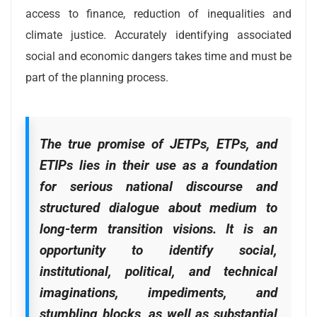
access to finance, reduction of inequalities and
climate justice. Accurately identifying associated
social and economic dangers takes time and must be
part of the planning process.
The true promise of JETPs, ETPs, and
ETIPs lies in their use as a foundation
for serious national discourse and
structured dialogue about medium to
long-term transition visions. It is an
opportunity to identify social,
institutional, political, and technical
imaginations, impediments, and
stumbling blocks, as well as substantial