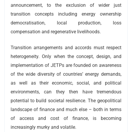
announcement, to the exclusion of wider just
transition concepts including energy ownership
democratisation, local production, loss
compensation and regenerative livelihoods.
Transition arrangements and accords must respect
heterogeneity. Only when the concept, design, and
implementation of JETPs are founded on awareness
of the wide diversity of countries’ energy demands,
as well as their economic, social, and political
environments, can they then have tremendous
potential to build societal resilience. The geopolitical
landscape of finance and much else – both in terms
of access and cost of finance, is becoming
increasingly murky and volatile.