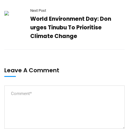
Next Post
World Environment Day: Don
urges Tinubu To Prioritise
Climate Change
Leave A Comment