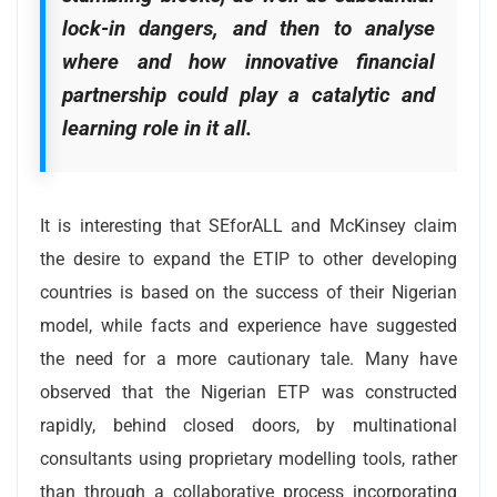
lock-in dangers, and then to analyse
where and how innovative financial
partnership could play a catalytic and
learning role in it all.
It is interesting that SEforALL and McKinsey claim
the desire to expand the ETIP to other developing
countries is based on the success of their Nigerian
model, while facts and experience have suggested
the need for a more cautionary tale. Many have
observed that the Nigerian ETP was constructed
rapidly, behind closed doors, by multinational
consultants using proprietary modelling tools, rather
than through a collaborative process incorporating