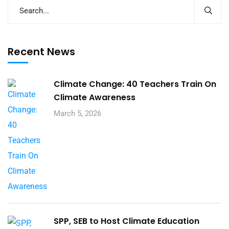
Recent News
Climate Change: 40 Teachers Train On
Climate Awareness
March 5, 2026
SPP, SEB to Host Climate Education