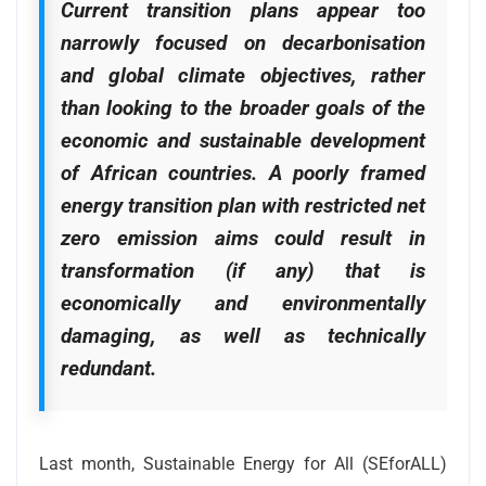
Current transition plans appear too
narrowly focused on decarbonisation
and global climate objectives, rather
than looking to the broader goals of the
economic and sustainable development
of African countries. A poorly framed
energy transition plan with restricted net
zero emission aims could result in
transformation (if any) that is
economically and environmentally
damaging, as well as technically
redundant.
Last month, Sustainable Energy for All (SEforALL)