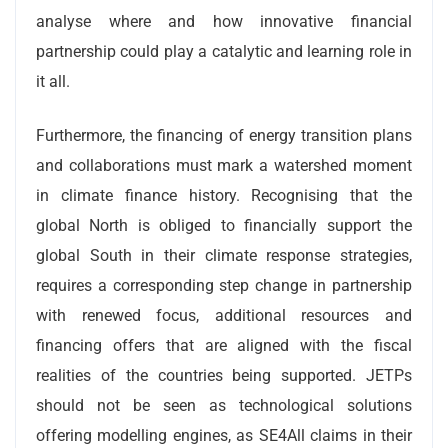
analyse where and how innovative financial
partnership could play a catalytic and learning role in
it all.
Furthermore, the financing of energy transition plans
and collaborations must mark a watershed moment
in climate finance history. Recognising that the
global North is obliged to financially support the
global South in their climate response strategies,
requires a corresponding step change in partnership
with renewed focus, additional resources and
financing offers that are aligned with the fiscal
realities of the countries being supported. JETPs
should not be seen as technological solutions
offering modelling engines, as SE4All claims in their