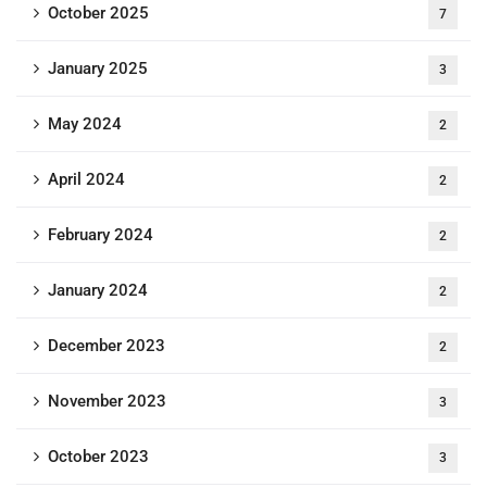
October 2025
7
January 2025
3
May 2024
2
April 2024
2
February 2024
2
January 2024
2
December 2023
2
November 2023
3
October 2023
3