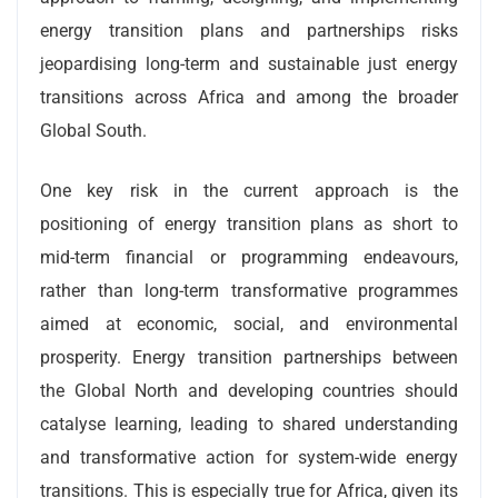
energy transition plans and partnerships risks
jeopardising long-term and sustainable just energy
transitions across Africa and among the broader
Global South.
One key risk in the current approach is the
positioning of energy transition plans as short to
mid-term financial or programming endeavours,
rather than long-term transformative programmes
aimed at economic, social, and environmental
prosperity. Energy transition partnerships between
the Global North and developing countries should
catalyse learning, leading to shared understanding
and transformative action for system-wide energy
transitions. This is especially true for Africa, given its