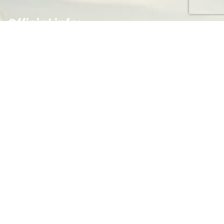
Official info:
Federal Capital Territory
Abuja, Nigeria.
(+234) 703 763 1055
Open Hours:
Mon – Fri: 8 am – 5 pm,
Newsletter
[do_widget id=email-subscribers-form-1]