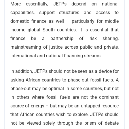
More essentially, JETPs depend on national
capabilities, support structures and access to
domestic finance as well – particularly for middle
income global South countries. It is essential that
finance be a partnership of risk sharing,
mainstreaming of justice across public and private,
international and national financing streams.
In addition, JETPs should not be seen as a device for
asking African countries to phase out fossil fuels. A
phase-out may be optimal in some countries, but not
in others where fossil fuels are not the dominant
source of energy – but may be an untapped resource
that African countries wish to explore. JETPs should
not be viewed solely through the prism of debate