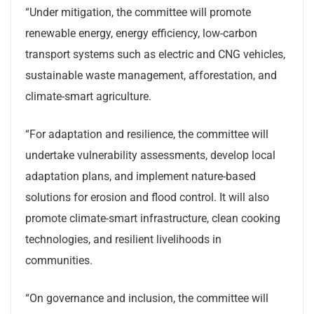
“Under mitigation, the committee will promote
renewable energy, energy efficiency, low-carbon
transport systems such as electric and CNG vehicles,
sustainable waste management, afforestation, and
climate-smart agriculture.
“For adaptation and resilience, the committee will
undertake vulnerability assessments, develop local
adaptation plans, and implement nature-based
solutions for erosion and flood control. It will also
promote climate-smart infrastructure, clean cooking
technologies, and resilient livelihoods in
communities.
“On governance and inclusion, the committee will