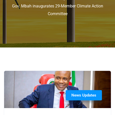
Gov. Mbah inaugurates 29-Member Climate Action
Committee
News Updates