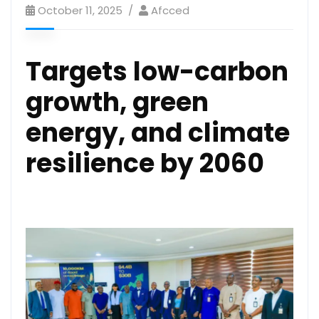
October 11, 2025
Afcced
Targets low-carbon
growth, green
energy, and climate
resilience by 2060