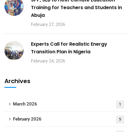
Training for Teachers and Students in
Abuja
February 27, 2026
Experts Call for Realistic Energy
Transition Plan in Nigeria
February 24, 2026
Archives
March 2026
1
February 2026
5