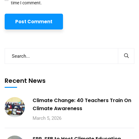
time I comment.
Recent News
Climate Change: 40 Teachers Train On
Climate Awareness
March 5, 2026
SPP, SEB to Host Climate Education