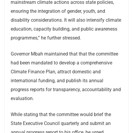
mainstream climate actions across state policies,
ensuring the integration of gender, youth, and
disability considerations. It will also intensify climate
education, capacity building, and public awareness
programmes,” he further stressed.
Governor Mbah maintained that that the committee
had been mandated to develop a comprehensive
Climate Finance Plan, attract domestic and
international funding, and publish its annual
progress reports for transparency, accountability and
evaluation.
While stating that the committee would brief the
State Executive Council quarterly and submit an
annual progress report to his office, he urged