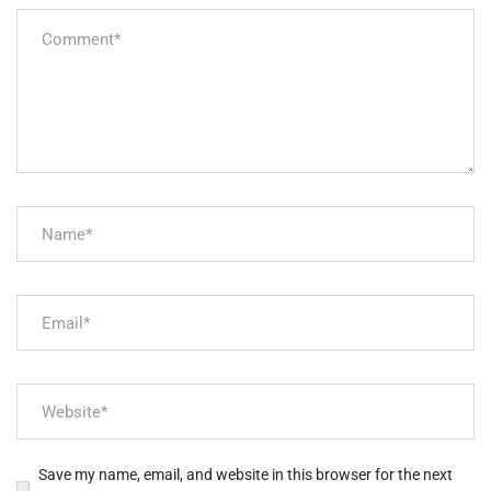
Save my name, email, and website in this browser for the next