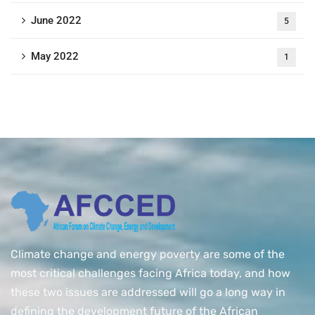
June 2022
5
May 2022
1
Climate change and energy poverty are some of the
most critical challenges facing Africa today, and how
these two issues are addressed will go a long way in
defining the development future of the African