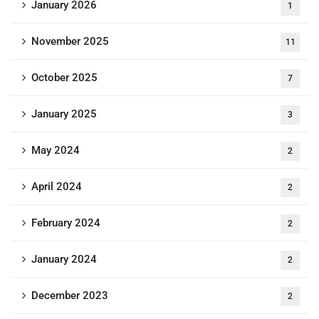
January 2026
1
November 2025
11
October 2025
7
January 2025
3
May 2024
2
April 2024
2
February 2024
2
January 2024
2
December 2023
2