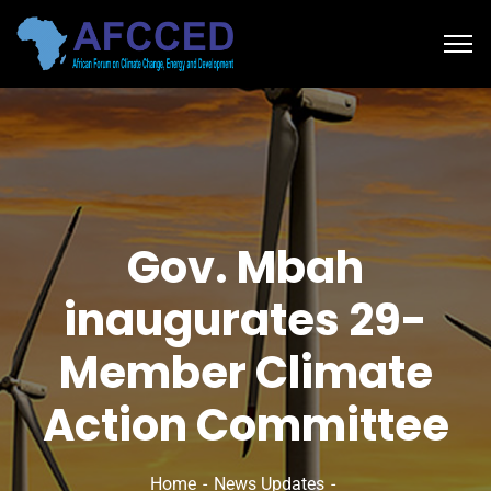
Gov. Mbah
inaugurates 29-
Member Climate
Action Committee
Home
News Updates