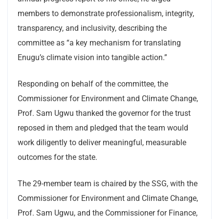
members to demonstrate professionalism, integrity,
transparency, and inclusivity, describing the
committee as “a key mechanism for translating
Enugu’s climate vision into tangible action.”
Responding on behalf of the committee, the
Commissioner for Environment and Climate Change,
Prof. Sam Ugwu thanked the governor for the trust
reposed in them and pledged that the team would
work diligently to deliver meaningful, measurable
outcomes for the state.
The 29-member team is chaired by the SSG, with the
Commissioner for Environment and Climate Change,
Prof. Sam Ugwu, and the Commissioner for Finance,