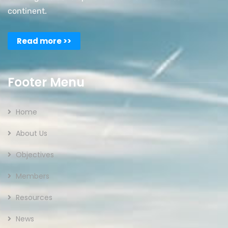
continent.
Read more >>
Footer Menu
Home
About Us
Objectives
Members
Resources
News