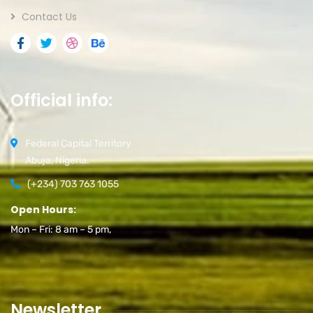
Contact Us
Official info:
Federal Capital Territory
Abuja, Nigeria.
(+234) 703 763 1055
Open Hours:
Mon – Fri: 8 am – 5 pm,
Newsletter