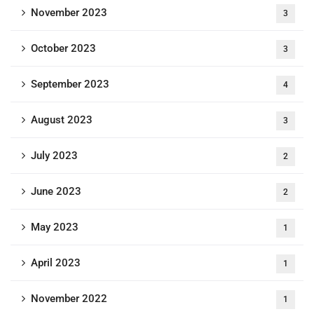
November 2023
3
October 2023
3
September 2023
4
August 2023
3
July 2023
2
June 2023
2
May 2023
1
April 2023
1
November 2022
1