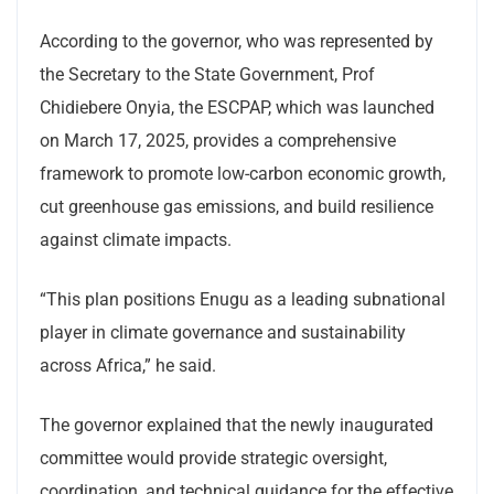
According to the governor, who was represented by
the Secretary to the State Government, Prof
Chidiebere Onyia, the ESCPAP, which was launched
on March 17, 2025, provides a comprehensive
framework to promote low-carbon economic growth,
cut greenhouse gas emissions, and build resilience
against climate impacts.
“This plan positions Enugu as a leading subnational
player in climate governance and sustainability
across Africa,” he said.
The governor explained that the newly inaugurated
committee would provide strategic oversight,
coordination, and technical guidance for the effective