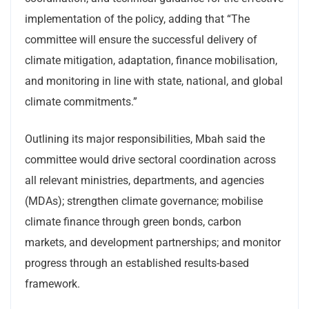
implementation of the policy, adding that “The
committee will ensure the successful delivery of
climate mitigation, adaptation, finance mobilisation,
and monitoring in line with state, national, and global
climate commitments.”
Outlining its major responsibilities, Mbah said the
committee would drive sectoral coordination across
all relevant ministries, departments, and agencies
(MDAs); strengthen climate governance; mobilise
climate finance through green bonds, carbon
markets, and development partnerships; and monitor
progress through an established results-based
framework.