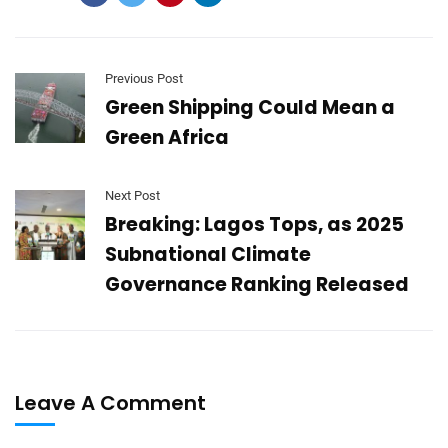
Previous Post
Green Shipping Could Mean a
Green Africa
Next Post
Breaking: Lagos Tops, as 2025
Subnational Climate
Governance Ranking Released
Leave A Comment