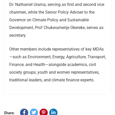
Dr. Nathaniel Urama, serving as first and second vice
chairmen, while the Senior Policy Adviser to the
Governor on Climate Policy and Sustainable
Development, Prof Chukwumerije Okereke, serves as
secretary.
Other members include representatives of key MDAs
—such as Environment, Energy, Agriculture, Transport,
Finance, and Health—alongside academics, civil
society groups, youth and women representatives,
traditional leaders, and climate finance experts.
Share: