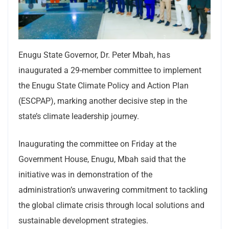
Enugu State Governor, Dr. Peter Mbah, has
inaugurated a 29-member committee to implement
the Enugu State Climate Policy and Action Plan
(ESCPAP), marking another decisive step in the
state’s climate leadership journey.
Inaugurating the committee on Friday at the
Government House, Enugu, Mbah said that the
initiative was in demonstration of the
administration’s unwavering commitment to tackling
the global climate crisis through local solutions and
sustainable development strategies.