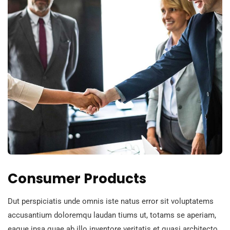
Consumer Products
Dut perspiciatis unde omnis iste natus error sit voluptatems
accusantium doloremqu laudan tiums ut, totams se aperiam,
eaque ipsa quae ab illo inventore veritatis et quasi architecto