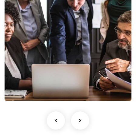
Finance Strategy
Facilitation