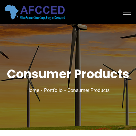
Consumer Products
Home
Portfolio
Consumer Products