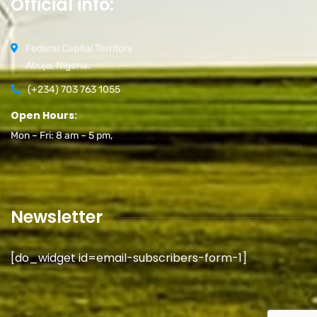
Official info:
Federal Capital Territory
Abuja, Nigeria.
(+234) 703 763 1055
Open Hours:
Mon – Fri: 8 am – 5 pm,
Newsletter
[do_widget id=email-subscribers-form-1]