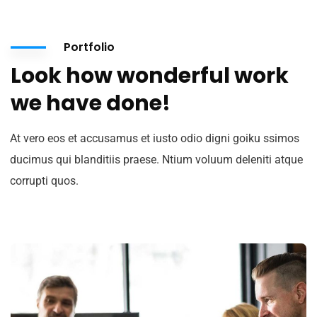
Portfolio
Look how wonderful work
we have done!
At vero eos et accusamus et iusto odio digni goiku ssimos
ducimus qui blanditiis praese. Ntium voluum deleniti atque
corrupti quos.