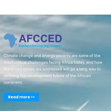
Climate change and energy poverty are some of the
most critical challenges facing Africa today, and how
these two issues are addressed will go a long way in
defining the development future of the African
continent.
Read more >>