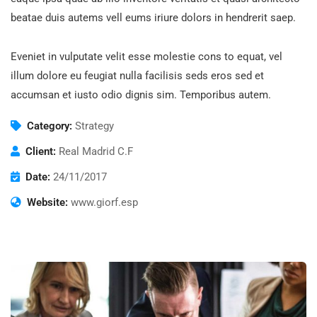
beatae duis autems vell eums iriure dolors in hendrerit saep.
Eveniet in vulputate velit esse molestie cons to equat, vel
illum dolore eu feugiat nulla facilisis seds eros sed et
accumsan et iusto odio dignis sim. Temporibus autem.
Category:
Strategy
Client:
Real Madrid C.F
Date:
24/11/2017
Website:
www.giorf.esp