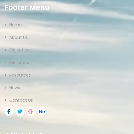
Footer Menu
Home
About Us
Objectives
Members
Resources
News
Contact Us