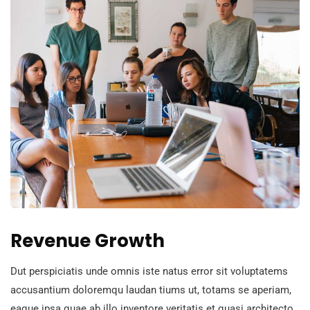
Revenue Growth
Dut perspiciatis unde omnis iste natus error sit voluptatems
accusantium doloremqu laudan tiums ut, totams se aperiam,
eaque ipsa quae ab illo inventore veritatis et quasi architecto