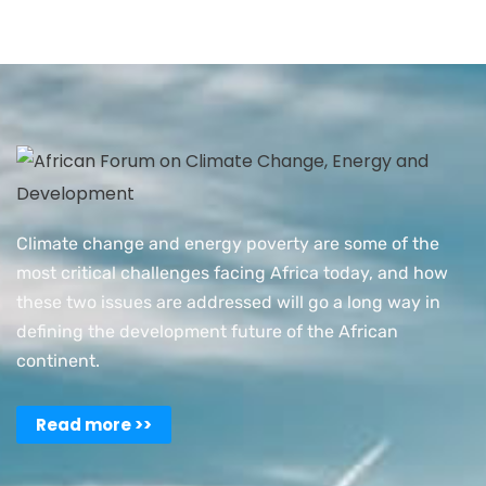
Climate change and energy poverty are some of the
most critical challenges facing Africa today, and how
these two issues are addressed will go a long way in
defining the development future of the African
continent.
Read more >>