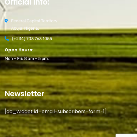
Official info:
Federal Capital Territory
Abuja, Nigeria.
(+234) 703 763 1055
Open Hours:
Mon – Fri: 8 am – 5 pm,
Newsletter
[do_widget id=email-subscribers-form-1]