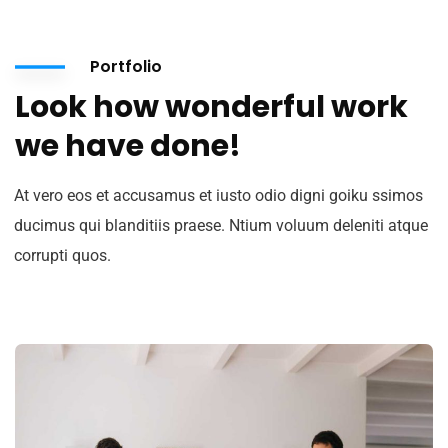
Portfolio
Look how wonderful work
we have done!
At vero eos et accusamus et iusto odio digni goiku ssimos
ducimus qui blanditiis praese. Ntium voluum deleniti atque
corrupti quos.