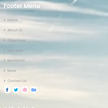
Footer Menu
Home
About Us
Objectives
Members
Resources
News
Contact Us