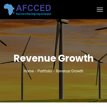
Revenue Growth
Home
Portfolio
Revenue Growth