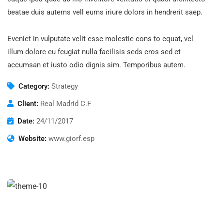
beatae duis autems vell eums iriure dolors in hendrerit saep.
Eveniet in vulputate velit esse molestie cons to equat, vel
illum dolore eu feugiat nulla facilisis seds eros sed et
accumsan et iusto odio dignis sim. Temporibus autem.
Category:
Strategy
Client:
Real Madrid C.F
Date:
24/11/2017
Website:
www.giorf.esp
Finance Strategy
Facilitation