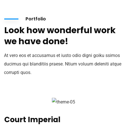
Portfolio
Look how wonderful work
we have done!
At vero eos et accusamus et iusto odio digni goiku ssimos
ducimus qui blanditiis praese. Ntium voluum deleniti atque
corrupti quos.
Court Imperial