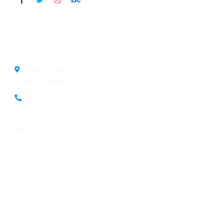
Official info:
Federal Capital Territory
Abuja, Nigeria.
(+234) 703 763 1055
Open Hours:
Mon – Fri: 8 am – 5 pm,
Newsletter
[do_widget id=email-subscribers-form-1]