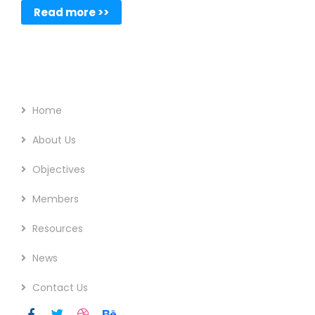
Read more >>
Footer Menu
Home
About Us
Objectives
Members
Resources
News
Contact Us