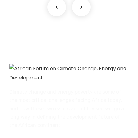
Climate change and energy poverty are some of
the most critical challenges facing Africa today,
and how these two issues are addressed will go a
long way in defining the development future of
the African continent.