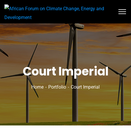
Court Imperial
Home
Portfolio
Court Imperial