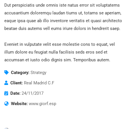
Dut perspiciatis unde omnis iste natus error sit voluptatems
accusantium doloremqu laudan tiums ut, totams se aperiam,
eaque ipsa quae ab illo inventore veritatis et quasi architecto
beatae duis autems vell eums iriure dolors in hendrerit saep.
Eveniet in vulputate velit esse molestie cons to equat, vel
illum dolore eu feugiat nulla facilisis seds eros sed et
accumsan et iusto odio dignis sim. Temporibus autem.
Category:
Strategy
Client:
Real Madrid C.F
Date:
24/11/2017
Website:
www.giorf.esp
Finance Strategy
Facilitation