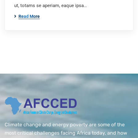
ut, totams se aperiam, eaque ipsa…
Read More
Climate change and energy poverty are some of the
most critical challenges facing Africa today, and how