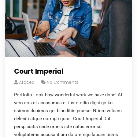
Court Imperial
Afcced
No Comments
Portfolio Look how wonderful work we have done! At
vero eos et accusamus et iusto odio digni goiku
ssimos ducimus qui blanditiis praese. Ntium voluum
deleniti atque corrupti quos. Court Imperial Dut
perspiciatis unde omnis iste natus error sit
voluptatems accusantium doloremqu laudan tiums