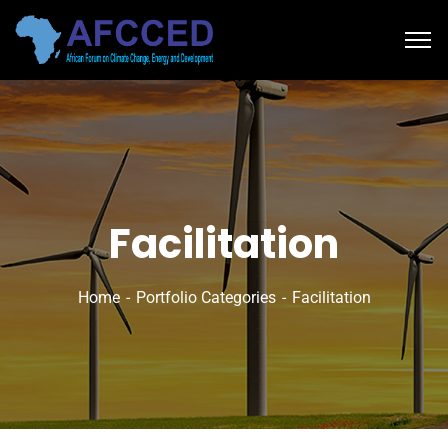
Facilitation
Home
Portfolio Categories
Facilitation