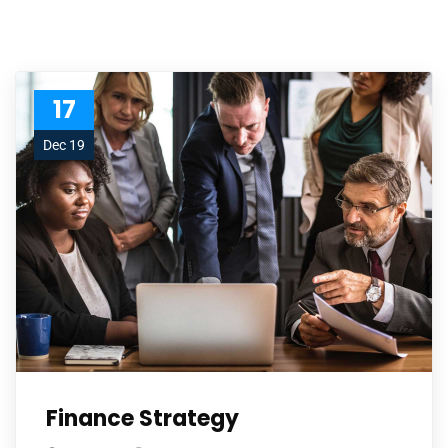
17
Dec 19
Finance Strategy