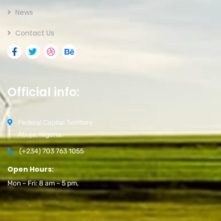
News
Contact Us
Official info:
Federal Capital Territory
Abuja, Nigeria.
(+234) 703 763 1055
Open Hours:
Mon – Fri: 8 am – 5 pm,