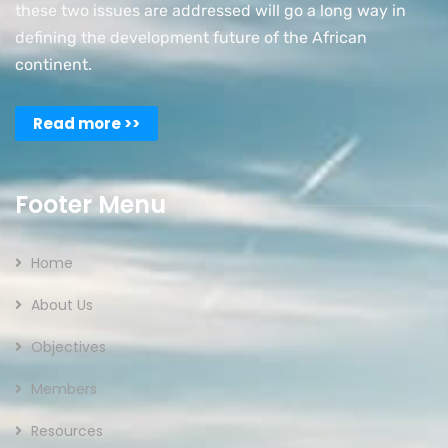
these two issues are addressed will go a long way in
defining the development future of the African
continent.
Read more >>
Footer Menu
Home
About Us
Objectives
Members
Resources