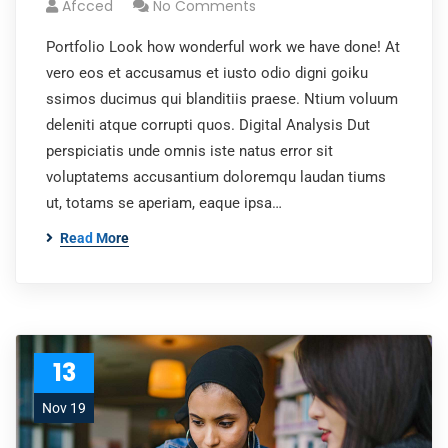
Afcced
No Comments
Portfolio Look how wonderful work we have done! At
vero eos et accusamus et iusto odio digni goiku
ssimos ducimus qui blanditiis praese. Ntium voluum
deleniti atque corrupti quos. Digital Analysis Dut
perspiciatis unde omnis iste natus error sit
voluptatems accusantium doloremqu laudan tiums
ut, totams se aperiam, eaque ipsa…
Read More
13
Nov 19