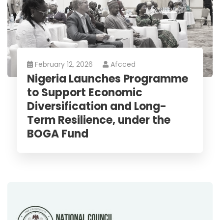
February 12, 2026
Afcced
Nigeria Launches Programme
to Support Economic
Diversification and Long-
Term Resilience, under the
BOGA Fund