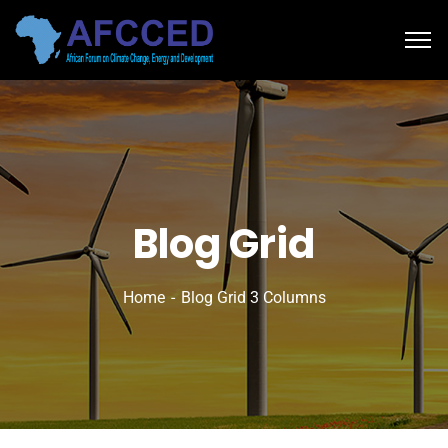
Blog Grid
Home
Blog Grid 3 Columns