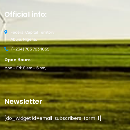
Official info:
Federal Capital Territory
Abuja, Nigeria.
(+234) 703 763 1055
Open Hours:
Mon – Fri: 8 am – 5 pm,
Newsletter
[do_widget id=email-subscribers-form-1]