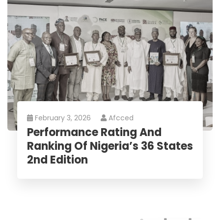
February 3, 2026
Afcced
Performance Rating And
Ranking Of Nigeria’s 36 States
2nd Edition