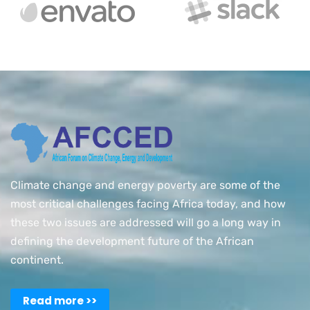
Climate change and energy poverty are some of the
most critical challenges facing Africa today, and how
these two issues are addressed will go a long way in
defining the development future of the African
continent.
Read more >>