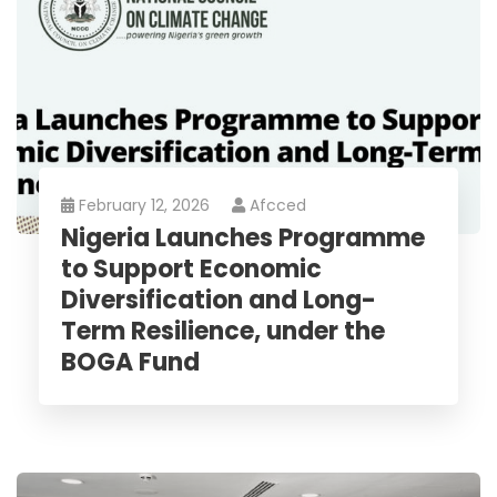
February 12, 2026
Afcced
Nigeria Launches Programme
to Support Economic
Diversification and Long-
Term Resilience, under the
BOGA Fund