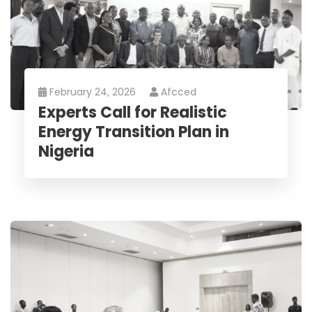
February 24, 2026
Afcced
Experts Call for Realistic
Energy Transition Plan in
Nigeria