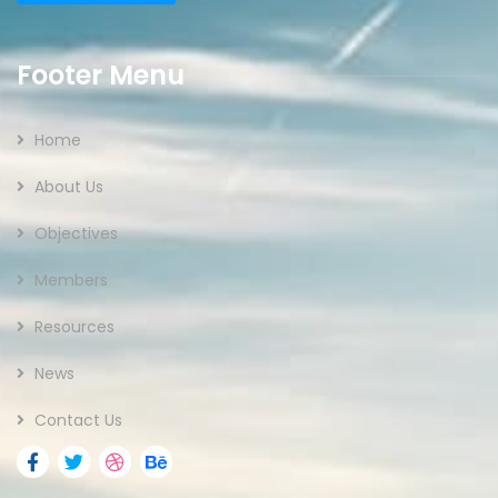
Footer Menu
Home
About Us
Objectives
Members
Resources
News
Contact Us