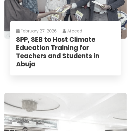
February 27, 2026
Afcced
SPP, SEB to Host Climate
Education Training for
Teachers and Students in
Abuja