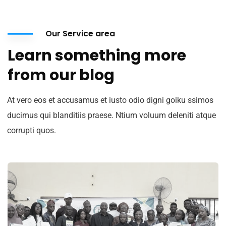
Our Service area
Learn something more
from our blog
At vero eos et accusamus et iusto odio digni goiku ssimos
ducimus qui blanditiis praese. Ntium voluum deleniti atque
corrupti quos.