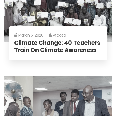
March 5, 2026
Afcced
Climate Change: 40 Teachers
Train On Climate Awareness