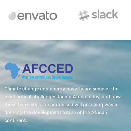
Climate change and energy poverty are some of the
most critical challenges facing Africa today, and how
these two issues are addressed will go a long way in
defining the development future of the African
continent.