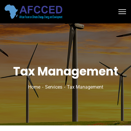
Tax Management
Home
Services
Tax Management