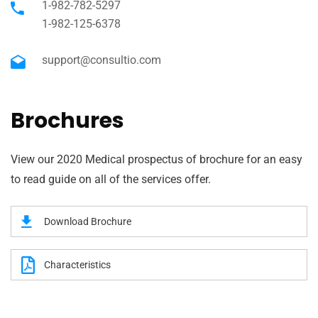
1-982-782-5297
1-982-125-6378
support@consultio.com
Brochures
View our 2020 Medical prospectus of brochure for an easy
to read guide on all of the services offer.
Download Brochure
Characteristics