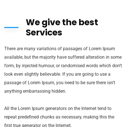
We give the best
Services
There are many variations of passages of Lorem Ipsum
available, but the majority have suffered alteration in some
form, by injected humour, or randomised words which don’t
look even slightly believable. If you are going to use a
passage of Lorem Ipsum, you need to be sure there isn’t
anything embarrassing hidden.
All the Lorem Ipsum generators on the Internet tend to
repeat predefined chunks as necessary, making this the
first true generator on the Internet.