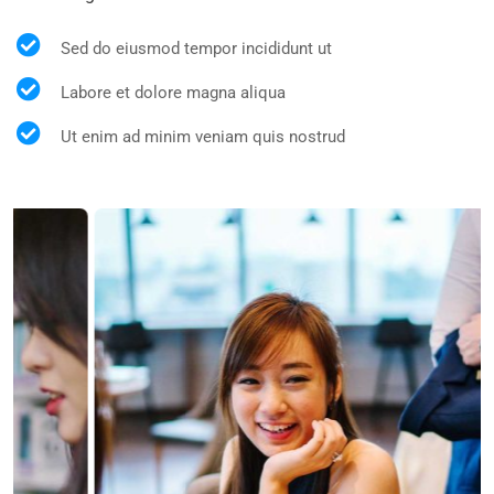
Sed do eiusmod tempor incididunt ut
Labore et dolore magna aliqua
Ut enim ad minim veniam quis nostrud