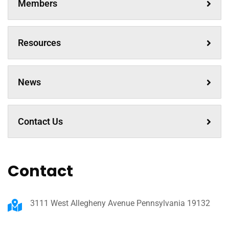
Members
Resources
News
Contact Us
Contact
3111 West Allegheny Avenue Pennsylvania 19132