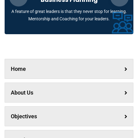
A feature of great leaders is that they never stop for learning.
Mentorship and Coaching for your leaders.
Home
About Us
Objectives