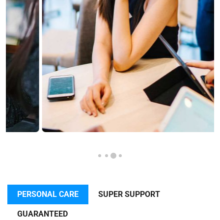
PERSONAL CARE
SUPER SUPPORT
GUARANTEED