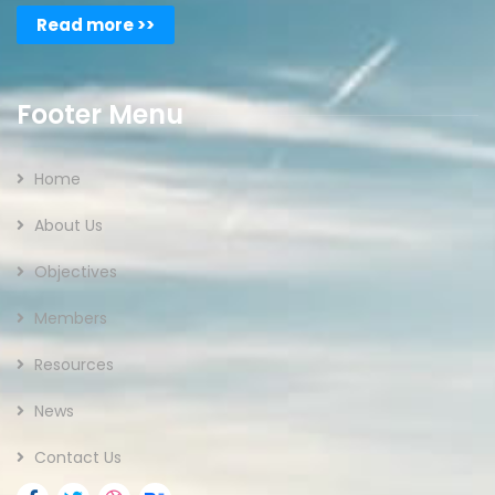
Read more >>
Footer Menu
Home
About Us
Objectives
Members
Resources
News
Contact Us