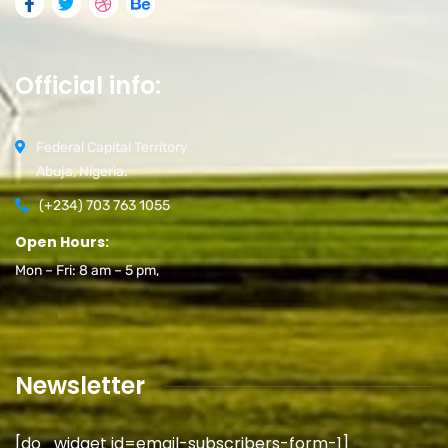
Official info:
Federal Capital Territory
Abuja, Nigeria.
(+234) 703 763 1055
Open Hours:
Mon – Fri: 8 am – 5 pm,
Newsletter
[do_widget id=email-subscribers-form-1]