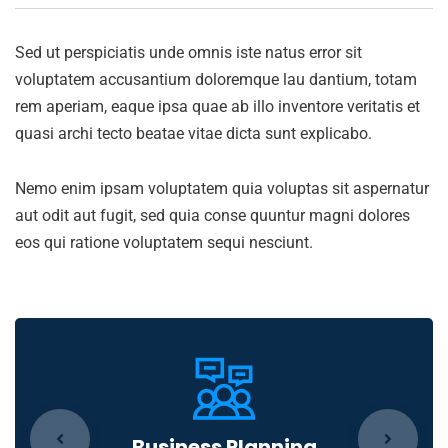
Sed ut perspiciatis unde omnis iste natus error sit
voluptatem accusantium doloremque lau dantium, totam
rem aperiam, eaque ipsa quae ab illo inventore veritatis et
quasi archi tecto beatae vitae dicta sunt explicabo.
Nemo enim ipsam voluptatem quia voluptas sit aspernatur
aut odit aut fugit, sed quia conse quuntur magni dolores
eos qui ratione voluptatem sequi nesciunt.
Business Planning