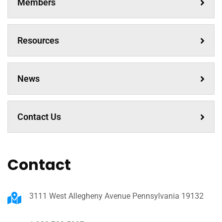
Members
Resources
News
Contact Us
Contact
3111 West Allegheny Avenue Pennsylvania 19132