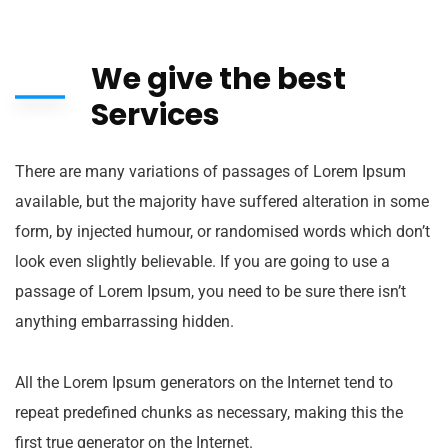
We give the best
Services
There are many variations of passages of Lorem Ipsum
available, but the majority have suffered alteration in some
form, by injected humour, or randomised words which don’t
look even slightly believable. If you are going to use a
passage of Lorem Ipsum, you need to be sure there isn’t
anything embarrassing hidden.
All the Lorem Ipsum generators on the Internet tend to
repeat predefined chunks as necessary, making this the
first true generator on the Internet.