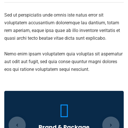
Sed ut perspiciatis unde omnis iste natus error sit
voluptatem accusantium doloremque lau dantium, totam
rem aperiam, eaque ipsa quae ab illo inventore veritatis et
quasi archi tecto beatae vitae dicta sunt explicabo.
Nemo enim ipsam voluptatem quia voluptas sit aspernatur
aut odit aut fugit, sed quia conse quuntur magni dolores
eos qui ratione voluptatem sequi nesciunt.
Brand & Package