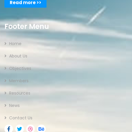
Read more >>
Footer Menu
Home
About Us
Objectives
Members
Resources
News
Contact Us