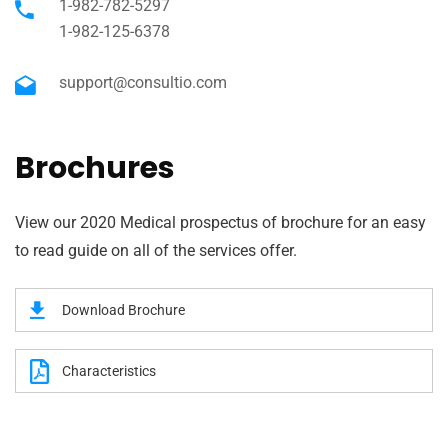
1-982-782-5297
1-982-125-6378
support@consultio.com
Brochures
View our 2020 Medical prospectus of brochure for an easy
to read guide on all of the services offer.
Download Brochure
Characteristics