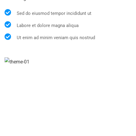
Sed do eiusmod tempor incididunt ut
Labore et dolore magna aliqua
Ut enim ad minim veniam quis nostrud