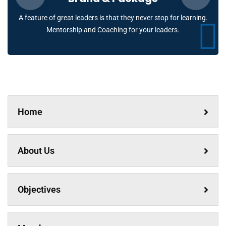
A feature of great leaders is that they never stop for learning.
Mentorship and Coaching for your leaders.
Home
About Us
Objectives