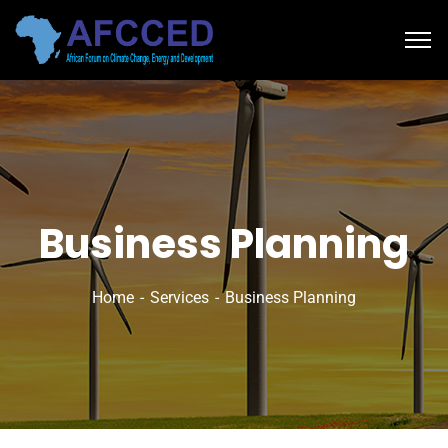
Business Planning
Home
Services
Business Planning