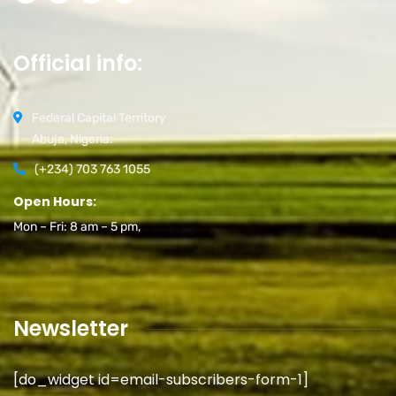
Official info:
Federal Capital Territory
Abuja, Nigeria.
(+234) 703 763 1055
Open Hours:
Mon – Fri: 8 am – 5 pm,
Newsletter
[do_widget id=email-subscribers-form-1]