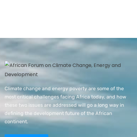
Climate change and energy poverty are some of the
most critical challenges facing Africa today, and how
these two issues are addressed will go a long way in
defining the development future of the African
continent.