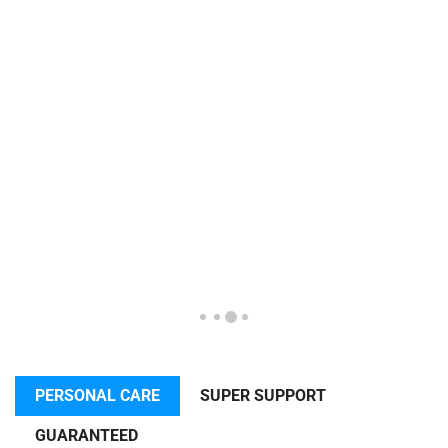
PERSONAL CARE
SUPER SUPPORT
GUARANTEED