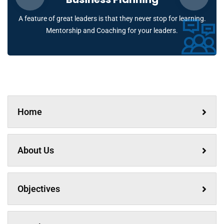
A feature of great leaders is that they never stop for learning.
Mentorship and Coaching for your leaders.
Home
About Us
Objectives