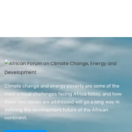
Climate change and energy poverty are some of the
most critical challenges facing Africa today, and how
these two issues are addressed will go a long way in
defining the development future of the African
continent.