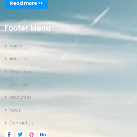
Read more >>
Footer Menu
Home
About Us
Objectives
Members
Resources
News
Contact Us