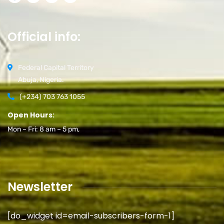
Official info:
Federal Capital Territory
Abuja, Nigeria.
(+234) 703 763 1055
Open Hours:
Mon – Fri: 8 am – 5 pm,
Newsletter
[do_widget id=email-subscribers-form-1]