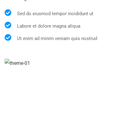
Sed do eiusmod tempor incididunt ut
Labore et dolore magna aliqua
Ut enim ad minim veniam quis nostrud