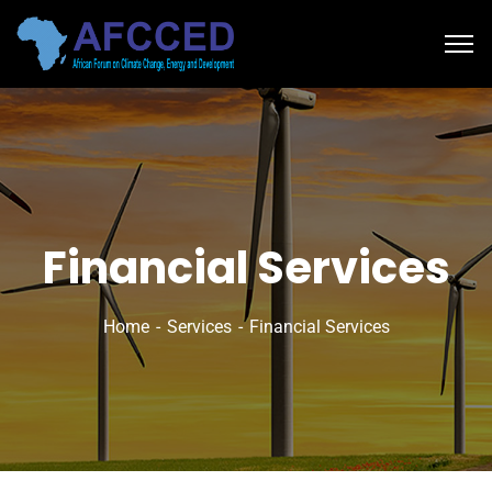
Financial Services
Home
Services
Financial Services