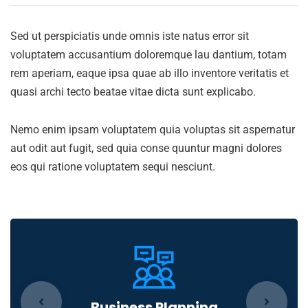
Sed ut perspiciatis unde omnis iste natus error sit
voluptatem accusantium doloremque lau dantium, totam
rem aperiam, eaque ipsa quae ab illo inventore veritatis et
quasi archi tecto beatae vitae dicta sunt explicabo.
Nemo enim ipsam voluptatem quia voluptas sit aspernatur
aut odit aut fugit, sed quia conse quuntur magni dolores
eos qui ratione voluptatem sequi nesciunt.
Business Planning