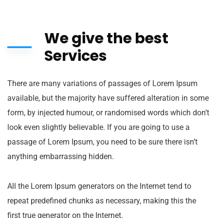
We give the best
Services
There are many variations of passages of Lorem Ipsum
available, but the majority have suffered alteration in some
form, by injected humour, or randomised words which don’t
look even slightly believable. If you are going to use a
passage of Lorem Ipsum, you need to be sure there isn’t
anything embarrassing hidden.
All the Lorem Ipsum generators on the Internet tend to
repeat predefined chunks as necessary, making this the
first true generator on the Internet.