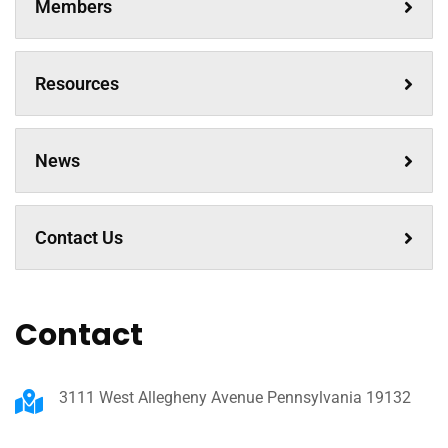
Members
Resources
News
Contact Us
Contact
3111 West Allegheny Avenue Pennsylvania 19132