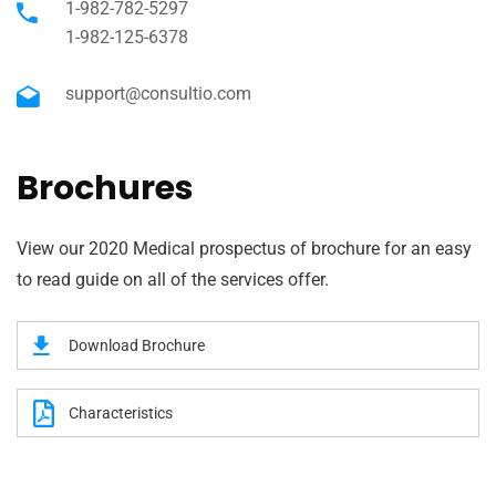
1-982-782-5297
1-982-125-6378
support@consultio.com
Brochures
View our 2020 Medical prospectus of brochure for an easy
to read guide on all of the services offer.
Download Brochure
Characteristics