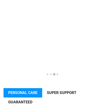
PERSONAL CARE
SUPER SUPPORT
GUARANTEED