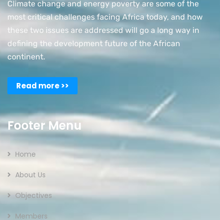
Climate change and energy poverty are some of the
most critical challenges facing Africa today, and how
these two issues are addressed will go a long way in
defining the development future of the African
continent.
Read more >>
Footer Menu
Home
About Us
Objectives
Members