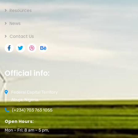
Resources
News
Contact Us
Official info:
Federal Capital Territory
Abuja, Nigeria.
(+234) 703 763 1055
Open Hours:
Mon – Fri: 8 am – 5 pm,