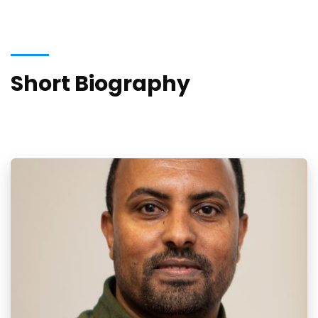
Short Biography