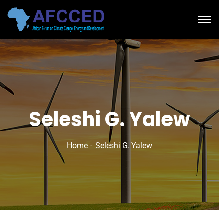
Seleshi G. Yalew
Home
Seleshi G. Yalew