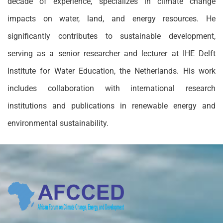
decade of experience, specializes in climate change
impacts on water, land, and energy resources. He
significantly contributes to sustainable development,
serving as a senior researcher and lecturer at IHE Delft
Institute for Water Education, the Netherlands. His work
includes collaboration with international research
institutions and publications in renewable energy and
environmental sustainability.