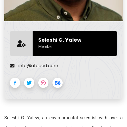
Seleshi G. Yalew
Member
info@afcced.com
Seleshi G. Yalew, an environmental scientist with over a