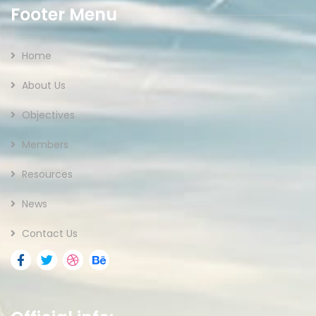
Footer Menu
Home
About Us
Objectives
Members
Resources
News
Contact Us