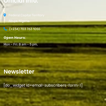
Official info:
Federal Capital Territory
Abuja, Nigeria.
(+234) 703 763 1055
Open Hours:
Mon – Fri: 8 am – 5 pm,
Newsletter
[do_widget id=email-subscribers-form-1]