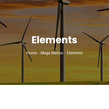
Elements
Home
Mega Menus
Elements