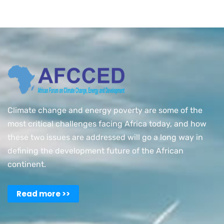
Climate change and energy poverty are some of the
most critical challenges facing Africa today, and how
these two issues are addressed will go a long way in
defining the development future of the African
continent.
Read more >>