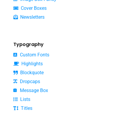
Cover Boxes
Newsletters
Typography
Custom Fonts
Highlights
Blockquote
Dropcaps
Message Box
Lists
Titles