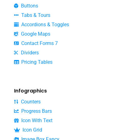
Buttons
Tabs & Tours
Accordions & Toggles
Google Maps
Contact Forms 7
Dividers
Pricing Tables
Infographics
Counters
Progress Bars
Icon With Text
Icon Grid
Image Box Fancy