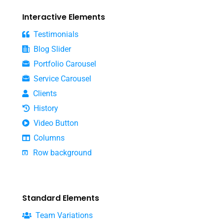
Interactive Elements
Testimonials
Blog Slider
Portfolio Carousel
Service Carousel
Clients
History
Video Button
Columns
Row background
Standard Elements
Team Variations