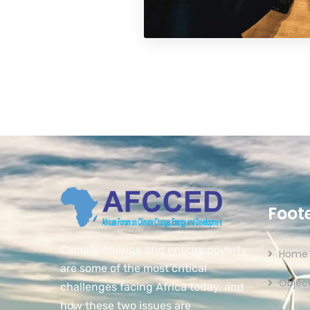
Foot
Climate change and energy poverty
Home
are some of the most critical
Object
challenges facing Africa today, and
how these two issues are