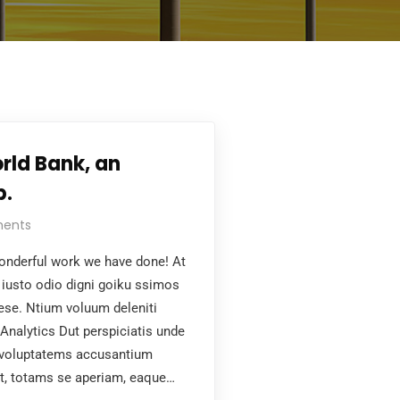
rld Bank, an
p.
ents
nderful work we have done! At
iusto odio digni goiku ssimos
aese. Ntium voluum deleniti
Analytics Dut perspiciatis unde
t voluptatems accusantium
t, totams se aperiam, eaque…