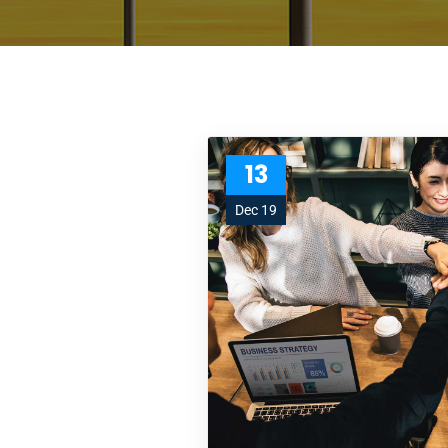
13
Dec 19