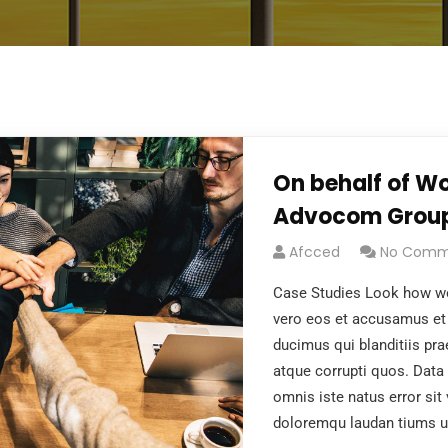
On behalf of Wo
Advocom Grou
Afcced
No Comm
Case Studies Look how wo
vero eos et accusamus et 
ducimus qui blanditiis pr
atque corrupti quos. Data 
omnis iste natus error si
doloremqu laudan tiums u