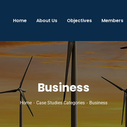
Home
About Us
Objectives
Members
Business
Home
Case Studies Categories
Business