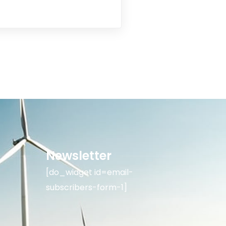
Newsletter
[do_widget id=email-
subscribers-form-1]