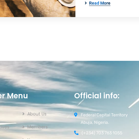
Read More
er Menu
Official info:
About Us
Federal Capital Territory
Abuja, Nigeria.
ives
Members
(+234) 703 763 1055