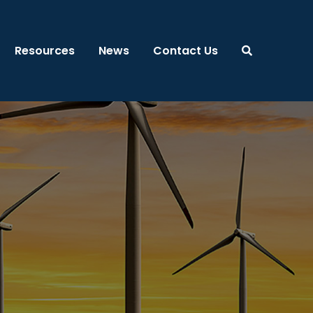
Resources
News
Contact Us