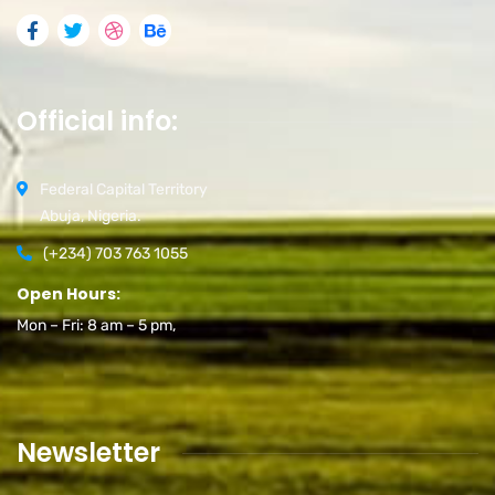
Official info:
Federal Capital Territory
Abuja, Nigeria.
(+234) 703 763 1055
Open Hours:
Mon – Fri: 8 am – 5 pm,
Newsletter