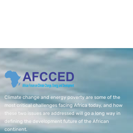
Climate change and energy poverty are some of the
most critical challenges facing Africa today, and how
these two issues are addressed will go a long way in
defining the development future of the African
continent.