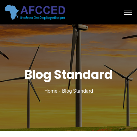
Blog Standard
Home
Blog Standard