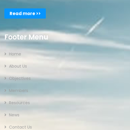
Read more >>
Footer Menu
Home
About Us
Objectives
Members
Resources
News
Contact Us