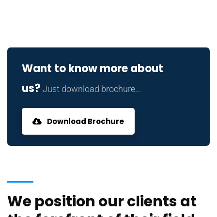
Want to know more about
us?
Just download brochure...
Download Brochure
We position our clients at