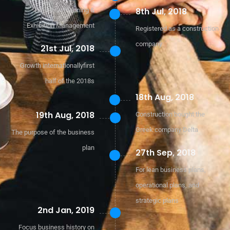
8th Jul, 2018
Exhibition Planning &
Exhibition Management
Registered as a construction
company
21st Jul, 2018
Growth internationallyfirst
half of the 2018s
18th Aug, 2018
19th Aug, 2018
Construction bought the
Greek company Delta
The purpose of the business
plan
27th Sep, 2018
For lean business plans,
operational plans, and
strategic plans
2nd Jan, 2019
Focus business history on