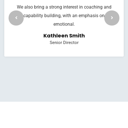
We also bring a strong interest in coaching and
capability building, with an emphasis on
emotional.
Kathleen Smith
Senior Director