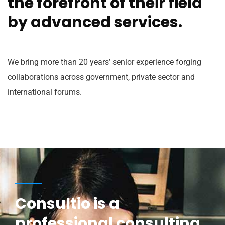
the forefront of their field
by advanced services.
We bring more than 20 years’ senior experience forging
collaborations across government, private sector and
international forums.
Consultio is a
professional consulting