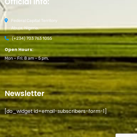
Official info:
Federal Capital Territory
Abuja, Nigeria.
(+234) 703 763 1055
Open Hours:
Mon – Fri: 8 am – 5 pm,
Newsletter
[do_widget id=email-subscribers-form-1]