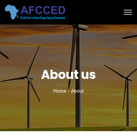
About us
Home
About