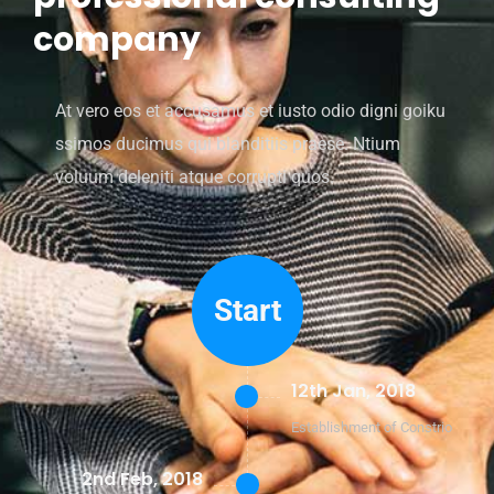
company
At vero eos et accusamus et iusto odio digni goiku
ssimos ducimus qui blanditiis praese. Ntium
voluum deleniti atque corrupti quos.
Start
12th Jan, 2018
Establishment of Constrio
2nd Feb, 2018