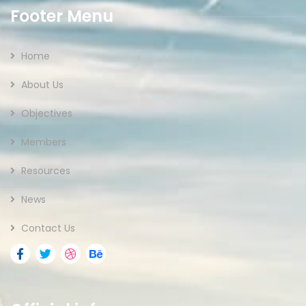
Footer Menu
Home
About Us
Objectives
Members
Resources
News
Contact Us