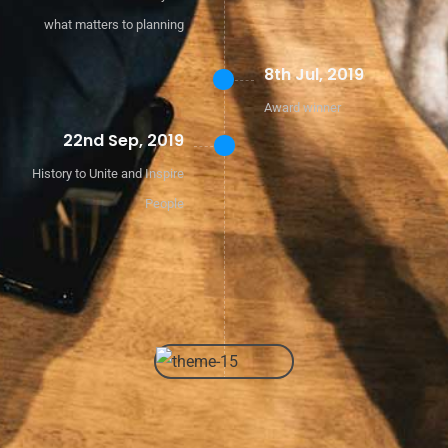
what matters to planning
8th Jul, 2019
Award winner
22nd Sep, 2019
History to Unite and Inspire
People