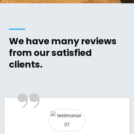
We have many reviews
from our satisfied
clients.
”