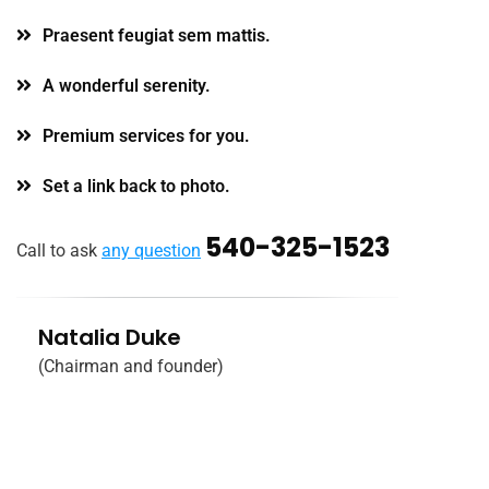
Praesent feugiat sem mattis.
A wonderful serenity.
Premium services for you.
Set a link back to photo.
540-325-1523
Call to ask
any question
Natalia Duke
(Chairman and founder)