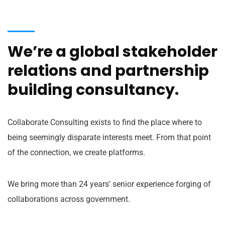
We’re a global stakeholder
relations and partnership
building consultancy.
Collaborate Consulting exists to find the place where to
being seemingly disparate interests meet. From that point
of the connection, we create platforms.
We bring more than 24 years’ senior experience forging of
collaborations across government.