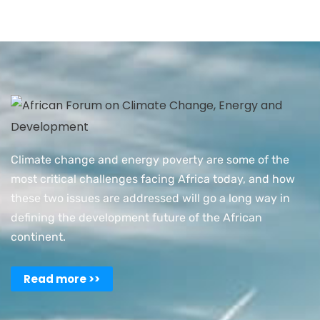
Climate change and energy poverty are some of the
most critical challenges facing Africa today, and how
these two issues are addressed will go a long way in
defining the development future of the African
continent.
Read more >>