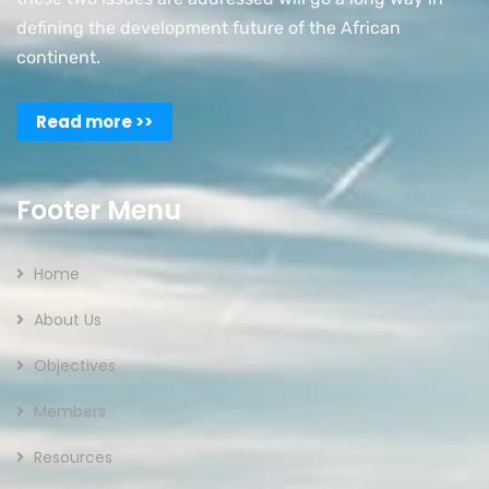
defining the development future of the African
continent.
Read more >>
Footer Menu
Home
About Us
Objectives
Members
Resources