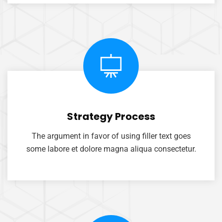
Strategy Process
The argument in favor of using filler text goes
some labore et dolore magna aliqua consectetur.