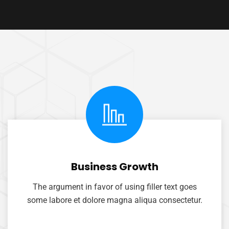
Business Growth
The argument in favor of using filler text goes
some labore et dolore magna aliqua consectetur.