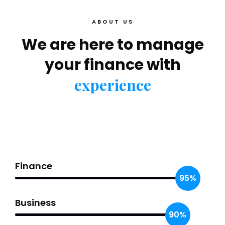
ABOUT US
We are here to manage
your finance with
experience
Finance
95%
Business
90%