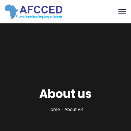
About us
Home
About v.4