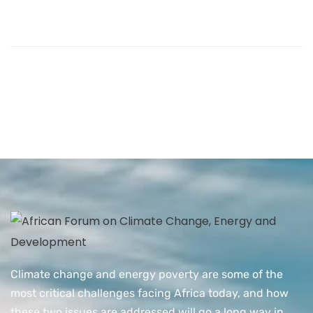
Climate change and energy poverty are some of the
most critical challenges facing Africa today, and how
these two issues are addressed will go a long way in