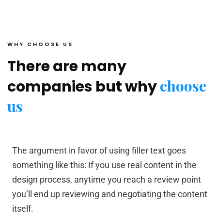
WHY CHOOSE US
There are many
choose
companies but why
us
The argument in favor of using filler text goes
something like this: If you use real content in the
design process, anytime you reach a review point
you’ll end up reviewing and negotiating the content
itself.