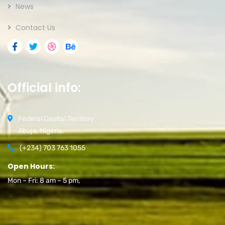
News
Contact Us
Official info:
Federal Capital Territory
Abuja, Nigeria.
(+234) 703 763 1055
Open Hours:
Mon – Fri: 8 am – 5 pm,