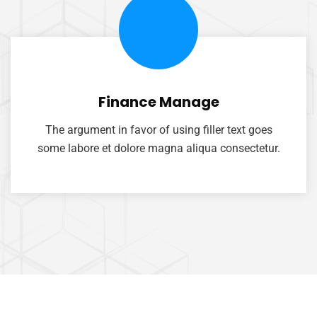
Finance Manage
The argument in favor of using filler text goes
some labore et dolore magna aliqua consectetur.