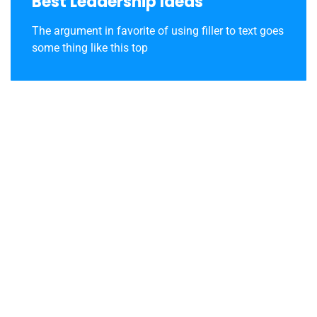
Best Leadership Ideas
The argument in favorite of using filler to text goes
some thing like this top