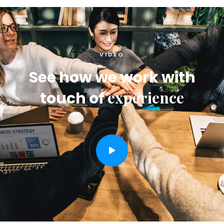
VIDEO
See how we work with
experience
touch of