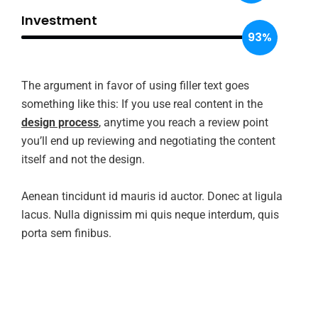
Investment
93%
The argument in favor of using filler text goes
something like this: If you use real content in the
design process
, anytime you reach a review point
you’ll end up reviewing and negotiating the content
itself and not the design.
Aenean tincidunt id mauris id auctor. Donec at ligula
lacus. Nulla dignissim mi quis neque interdum, quis
porta sem finibus.