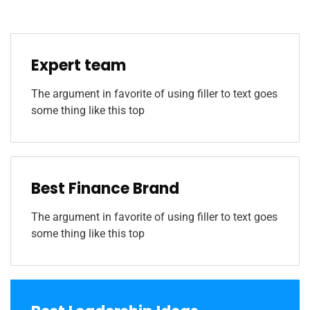
Expert team
The argument in favorite of using filler to text goes
some thing like this top
Best Finance Brand
The argument in favorite of using filler to text goes
some thing like this top